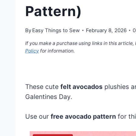
Pattern)
By
Easy Things to Sew
February 8, 2026
0
If you make a purchase using links in this article
Policy
for information.
These cute
felt avocados
plushies ar
Galentines Day.
Use our
free avocado pattern
for th