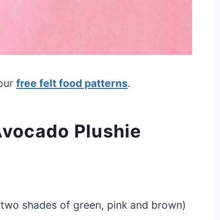
 our
free felt food patterns
.
Avocado Plushie
d two shades of green, pink and brown)