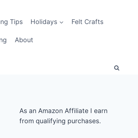
ng Tips
Holidays
Felt Crafts
ng
About
As an Amazon Affiliate I earn
from qualifying purchases.