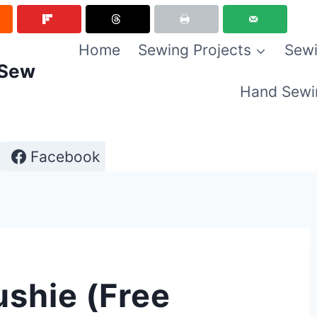
Home
Sewing Projects
Sewi
 Sew
Hand Sewi
Facebook
ushie (Free