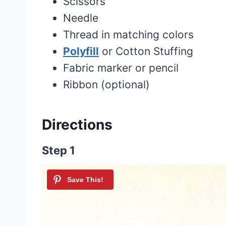
Scissors
Needle
Thread in matching colors
Polyfill
or Cotton Stuffing
Fabric marker or pencil
Ribbon (optional)
Directions
Step 1