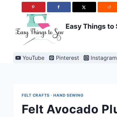
Skip
to
content
Easy Things to
YouTube
Pinterest
Instagram
FELT CRAFTS
·
HAND SEWING
Felt Avocado Pl