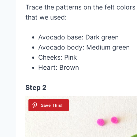
Trace the patterns on the felt color
that we used:
Avocado base: Dark green
Avocado body: Medium green
Cheeks: Pink
Heart: Brown
Step 2