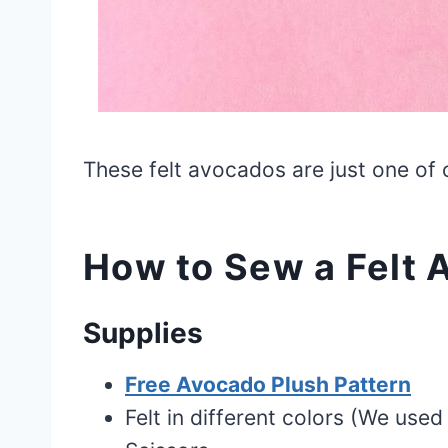
These felt avocados are just one of
How to Sew a Felt 
Supplies
Free Avocado Plush Pattern
Felt in different colors (We use