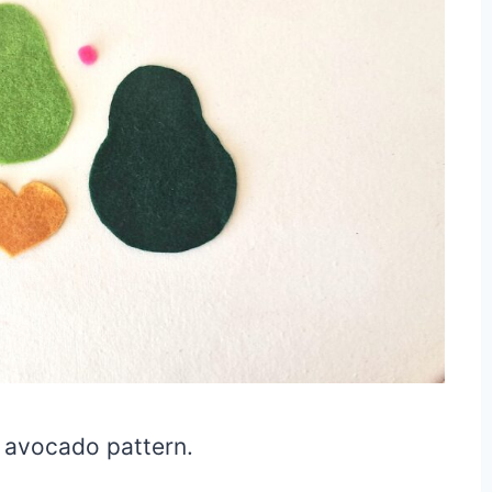
e avocado pattern.