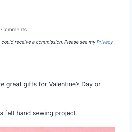
 Comments
, I could receive a commission. Please see my
Privacy
e great gifts for Valentine’s Day or
is felt hand sewing project.