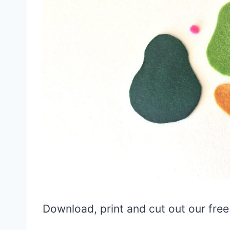
Download, print and cut out our fre