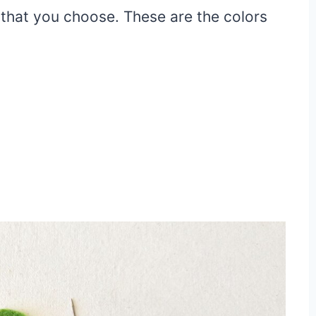
s that you choose. These are the colors