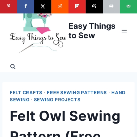
Skip
to
content
Easy Things
to Sew
FELT CRAFTS
·
FREE SEWING PATTERNS
·
HAND
SEWING
·
SEWING PROJECTS
Felt Owl Sewing
Pattern (Free