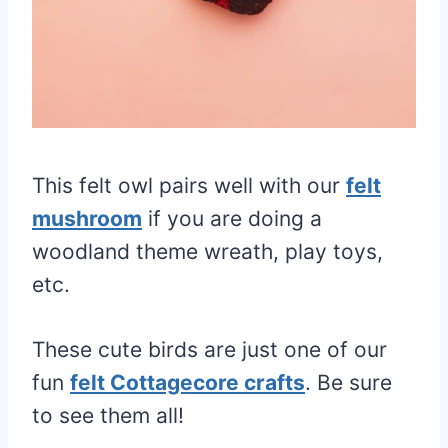
This felt owl pairs well with our
felt
mushroom
if you are doing a
woodland theme wreath, play toys,
etc.
These cute birds are just one of our
fun
felt Cottagecore crafts
. Be sure
to see them all!