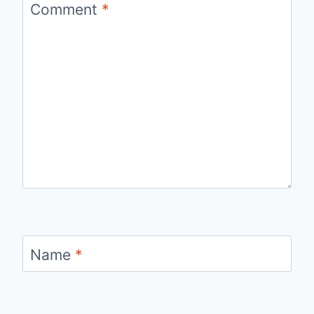
Comment
*
Name
*