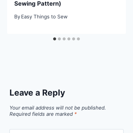
Sewing Pattern)
By
Easy Things to Sew
Leave a Reply
Your email address will not be published.
Required fields are marked
*