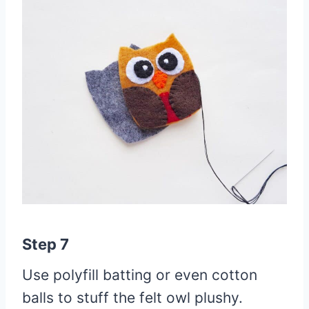
Step 7
Use polyfill batting or even cotton
balls to stuff the felt owl plushy.