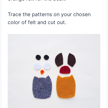
Trace the patterns on your chosen
color of felt and cut out.