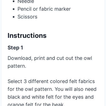
Needle
Pencil or fabric marker
Scissors
Instructions
Step 1
Download, print and cut out the owl
pattern.
Select 3 different colored felt fabrics
for the owl pattern. You will also need
black and white felt for the eyes and
orange felt for the beak.