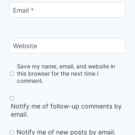
Email
*
Website
Save my name, email, and website in
this browser for the next time I
comment.
Notify me of follow-up comments by
email.
Notify me of new posts by email.