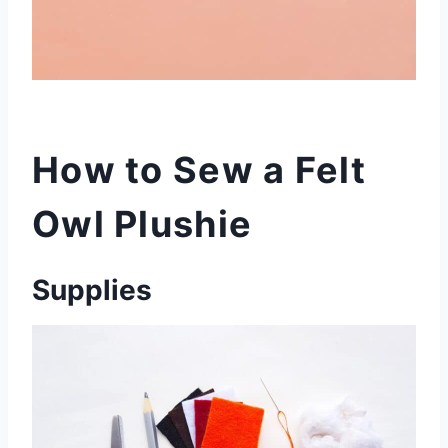
How to Sew a Felt
Owl Plushie
Supplies