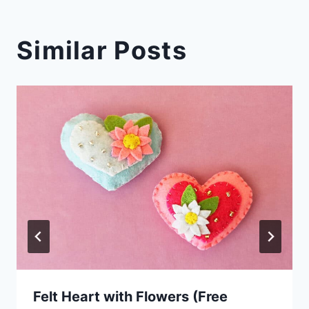
Similar Posts
Felt Heart with Flowers (Free