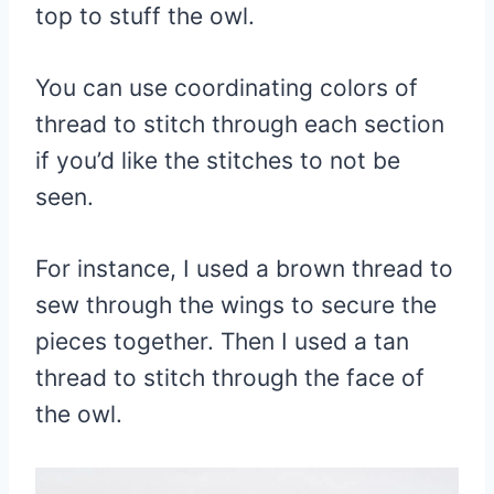
top to stuff the owl.
You can use coordinating colors of
thread to stitch through each section
if you’d like the stitches to not be
seen.
For instance, I used a brown thread to
sew through the wings to secure the
pieces together. Then I used a tan
thread to stitch through the face of
the owl.