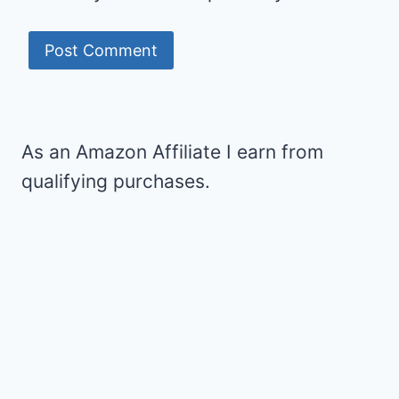
As an Amazon Affiliate I earn from
qualifying purchases.