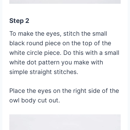
Step 2
To make the eyes, stitch the small
black round piece on the top of the
white circle piece. Do this with a small
white dot pattern you make with
simple straight stitches.
Place the eyes on the right side of the
owl body cut out.