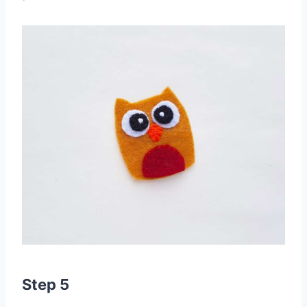
Step 5