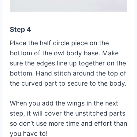
Step 4
Place the half circle piece on the
bottom of the owl body base. Make
sure the edges line up together on the
bottom. Hand stitch around the top of
the curved part to secure to the body.
When you add the wings in the next
step, it will cover the unstitched parts
so don’t use more time and effort than
you have to!