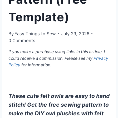
Template)
By
Easy Things to Sew
July 29, 2026
0 Comments
If you make a purchase using links in this article, I
could receive a commission. Please see my
Privacy
Policy
for information.
These cute felt owls are easy to hand
stitch! Get the free sewing pattern to
make the DIY owl plushies with felt