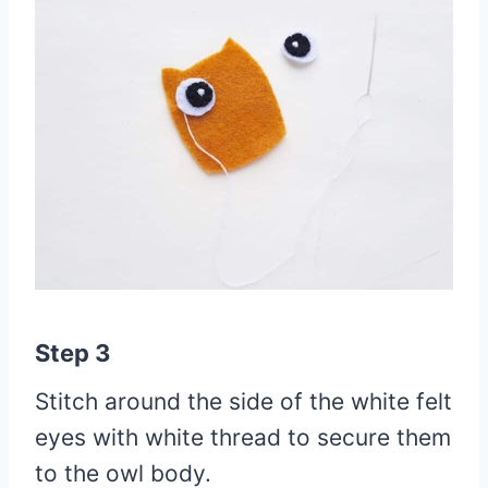
Step 3
Stitch around the side of the white felt
eyes with white thread to secure them
to the owl body.