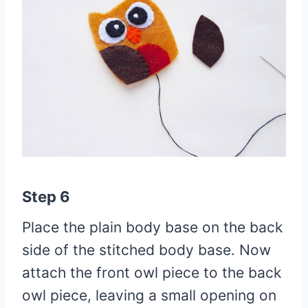
Step 6
Place the plain body base on the back
side of the stitched body base. Now
attach the front owl piece to the back
owl piece, leaving a small opening on