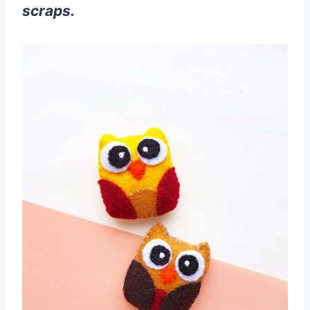
scraps.