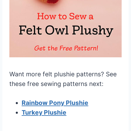
Want more felt plushie patterns? See
these free sewing patterns next:
Rainbow Pony Plushie
Turkey Plushie