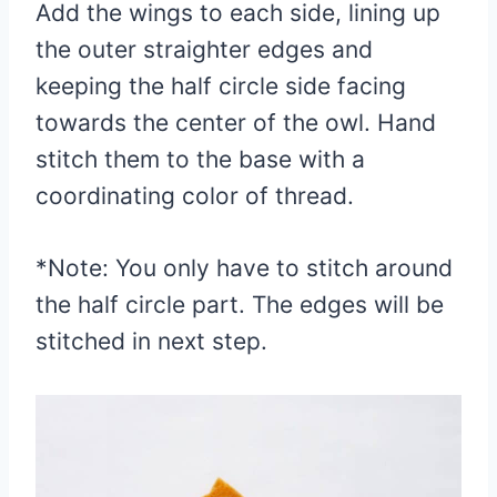
Add the wings to each side, lining up
the outer straighter edges and
keeping the half circle side facing
towards the center of the owl. Hand
stitch them to the base with a
coordinating color of thread.
*Note: You only have to stitch around
the half circle part. The edges will be
stitched in next step.