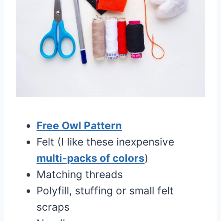
Free Owl Pattern
Felt (I like these inexpensive
multi-packs of colors
)
Matching threads
Polyfill, stuffing or small felt
scraps