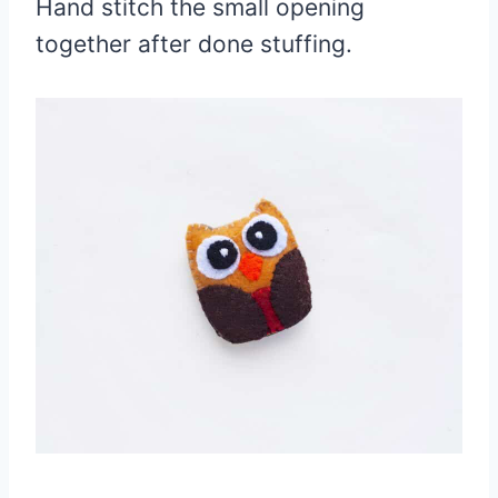
Hand stitch the small opening
together after done stuffing.