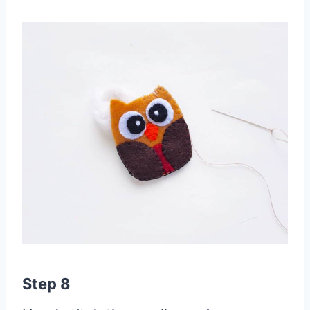
Step 8