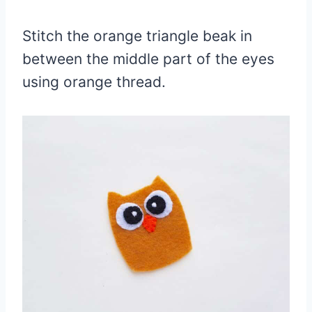
Stitch the orange triangle beak in
between the middle part of the eyes
using orange thread.