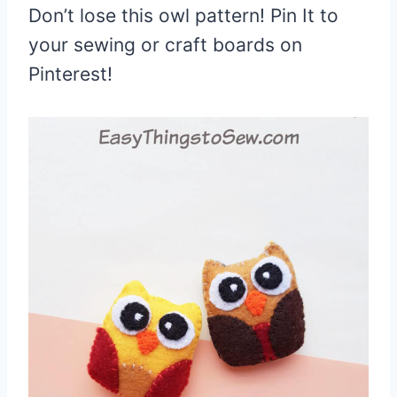
Don’t lose this owl pattern! Pin It to
your sewing or craft boards on
Pinterest!