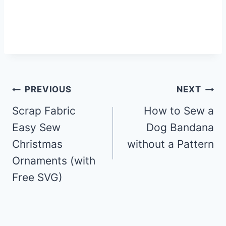
Post
PREVIOUS
NEXT
Scrap Fabric
How to Sew a
navigation
Easy Sew
Dog Bandana
Christmas
without a Pattern
Ornaments (with
Free SVG)