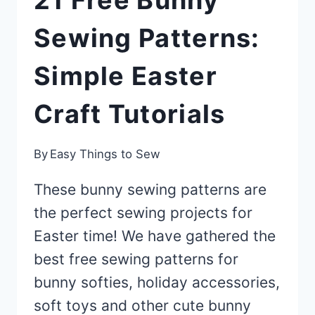
21 Free Bunny
Sewing Patterns:
Simple Easter
Craft Tutorials
By
Easy Things to Sew
These bunny sewing patterns are
the perfect sewing projects for
Easter time! We have gathered the
best free sewing patterns for
bunny softies, holiday accessories,
soft toys and other cute bunny