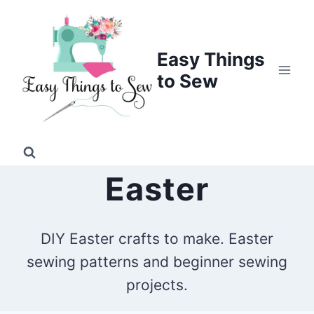
Skip
to
content
Easy Things
to Sew
Easter
DIY Easter crafts to make. Easter
sewing patterns and beginner sewing
projects.