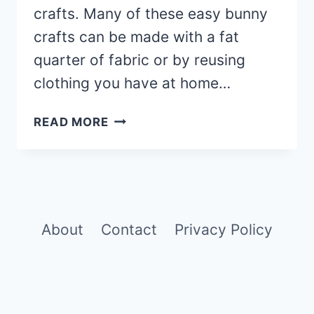
crafts. Many of these easy bunny
crafts can be made with a fat
quarter of fabric or by reusing
clothing you have at home…
21
READ MORE
FREE
BUNNY
SEWING
PATTERNS:
SIMPLE
EASTER
About
Contact
Privacy Policy
CRAFT
TUTORIALS