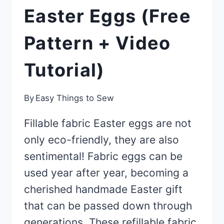
Easter Eggs (Free
Pattern + Video
Tutorial)
By
Easy Things to Sew
Fillable fabric Easter eggs are not
only eco-friendly, they are also
sentimental! Fabric eggs can be
used year after year, becoming a
cherished handmade Easter gift
that can be passed down through
generations. These refillable fabric