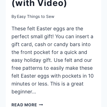
(with Video)
By
Easy Things to Sew
These felt Easter eggs are the
perfect small gift! You can insert a
gift card, cash or candy bars into
the front pocket for a quick and
easy holiday gift. Use felt and our
free patterns to easily make these
felt Easter eggs with pockets in 10
minutes or less. This is a great
beginner…
FELT
READ MORE