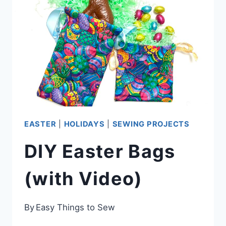
DIY
IDEAS)
EASTER
|
HOLIDAYS
|
SEWING PROJECTS
DIY Easter Bags
(with Video)
By
Easy Things to Sew