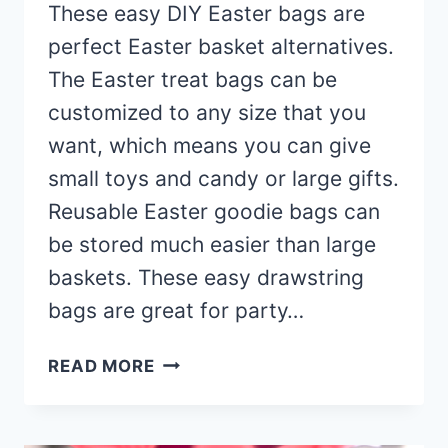
These easy DIY Easter bags are
perfect Easter basket alternatives.
The Easter treat bags can be
customized to any size that you
want, which means you can give
small toys and candy or large gifts.
Reusable Easter goodie bags can
be stored much easier than large
baskets. These easy drawstring
bags are great for party…
DIY
READ MORE
EASTER
BAGS
(WITH