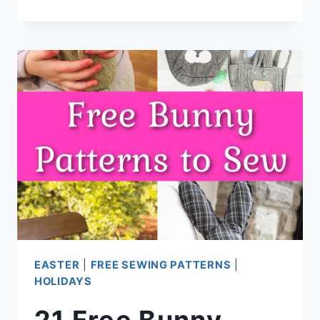
MINUTE
FLEECE
BUNNY
(NO
PATTERN
NEEDED)
EASTER
|
FREE SEWING PATTERNS
|
HOLIDAYS