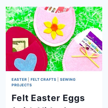
EASTER
|
FELT CRAFTS
|
SEWING
PROJECTS
Felt Easter Eggs