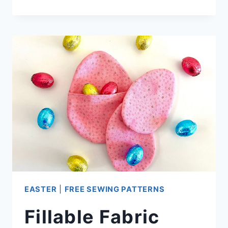
EASTER
EGGS
(WITH
VIDEO)
EASTER
|
FREE SEWING PATTERNS
Fillable Fabric