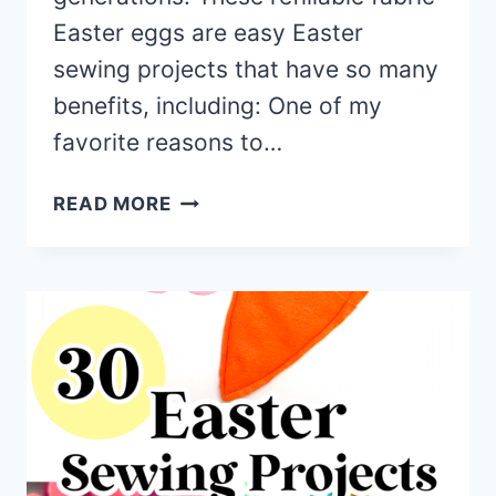
Easter eggs are easy Easter
sewing projects that have so many
benefits, including: One of my
favorite reasons to…
FILLABLE
READ MORE
FABRIC
EASTER
EGGS
(FREE
PATTERN
+
VIDEO
TUTORIAL)