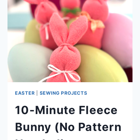
VIDEO)
EASTER
|
SEWING PROJECTS
10-Minute Fleece
Bunny (No Pattern