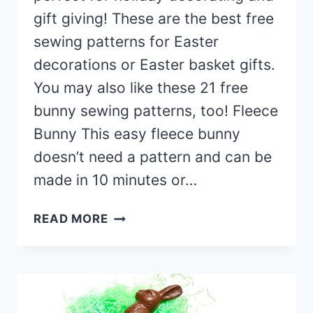
gift giving! These are the best free
sewing patterns for Easter
decorations or Easter basket gifts.
You may also like these 21 free
bunny sewing patterns, too! Fleece
Bunny This easy fleece bunny
doesn’t need a pattern and can be
made in 10 minutes or…
32
READ MORE
FREE
EASTER
SEWING
PROJECTS
(EASY