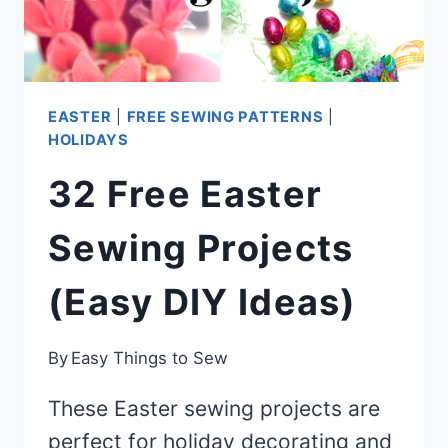
EASTER
|
FREE SEWING PATTERNS
|
HOLIDAYS
32 Free Easter
Sewing Projects
(Easy DIY Ideas)
By
Easy Things to Sew
These Easter sewing projects are
perfect for holiday decorating and