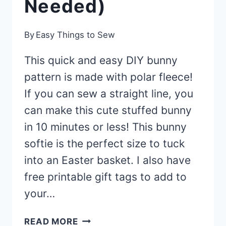
Needed)
By
Easy Things to Sew
This quick and easy DIY bunny
pattern is made with polar fleece!
If you can sew a straight line, you
can make this cute stuffed bunny
in 10 minutes or less! This bunny
softie is the perfect size to tuck
into an Easter basket. I also have
free printable gift tags to add to
your…
10-
READ MORE