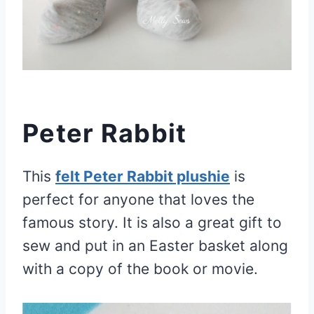
Peter Rabbit
This
felt Peter Rabbit plushie
is
perfect for anyone that loves the
famous story. It is also a great gift to
sew and put in an Easter basket along
with a copy of the book or movie.