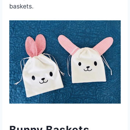
baskets.
Bunny Baskets