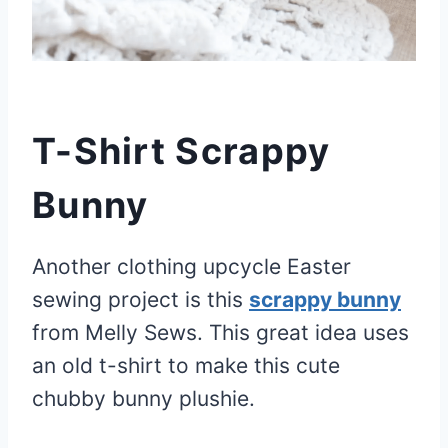
T-Shirt Scrappy
Bunny
Another clothing upcycle Easter
sewing project is this
scrappy bunny
from Melly Sews. This great idea uses
an old t-shirt to make this cute
chubby bunny plushie.