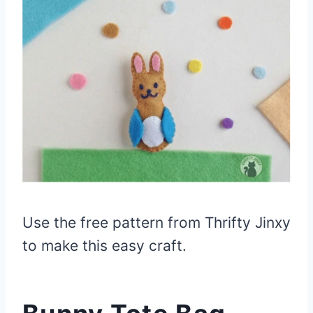
Use the free pattern from Thrifty Jinxy
to make this easy craft.