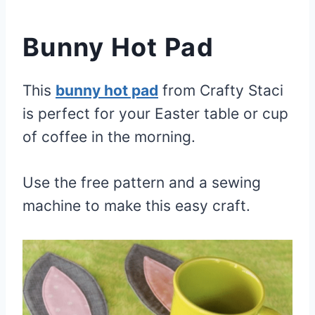
Bunny Hot Pad
This
bunny hot pad
from Crafty Staci
is perfect for your Easter table or cup
of coffee in the morning.
Use the free pattern and a sewing
machine to make this easy craft.