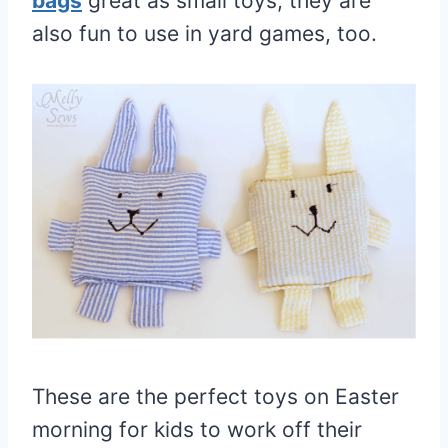
bags
great as small toys, they are
also fun to use in yard games, too.
These are the perfect toys on Easter
morning for kids to work off their