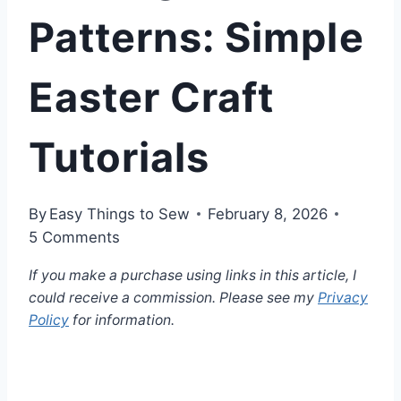
Patterns: Simple
Easter Craft
Tutorials
By
Easy Things to Sew
February 8, 2026
5 Comments
If you make a purchase using links in this article, I
could receive a commission. Please see my
Privacy
Policy
for information.