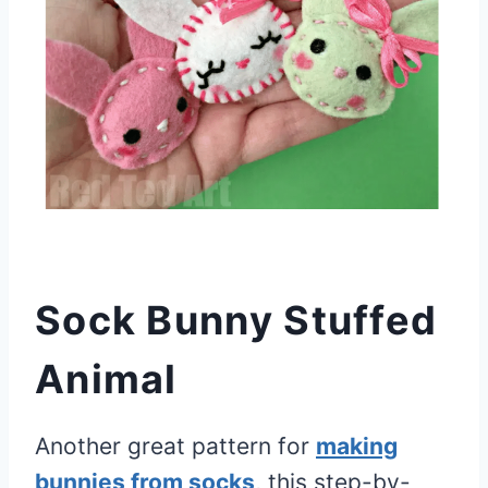
Sock Bunny Stuffed
Animal
Another great pattern for
making
bunnies from socks
, this step-by-