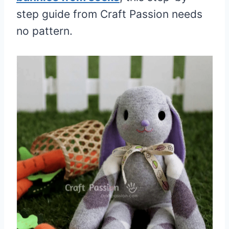
step guide from Craft Passion needs
no pattern.