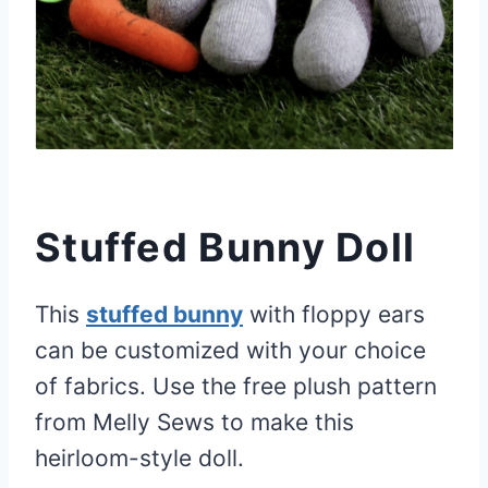
Stuffed Bunny Doll
This
stuffed bunny
with floppy ears
can be customized with your choice
of fabrics. Use the free plush pattern
from Melly Sews to make this
heirloom-style doll.