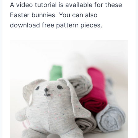
A video tutorial is available for these
Easter bunnies. You can also
download free pattern pieces.