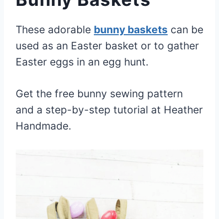
These adorable
bunny baskets
can be
used as an Easter basket or to gather
Easter eggs in an egg hunt.
Get the free bunny sewing pattern
and a step-by-step tutorial at Heather
Handmade.