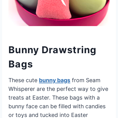
Bunny Drawstring
Bags
These cute
bunny bags
from Seam
Whisperer are the perfect way to give
treats at Easter. These bags with a
bunny face can be filled with candies
or toys and tucked into Easter