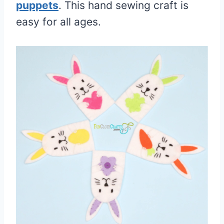
puppets
. This hand sewing craft is
easy for all ages.