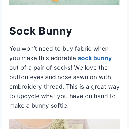
Sock Bunny
You won’t need to buy fabric when
you make this adorable
sock bunny
out of a pair of socks! We love the
button eyes and nose sewn on with
embroidery thread. This is a great way
to upcycle what you have on hand to
make a bunny softie.