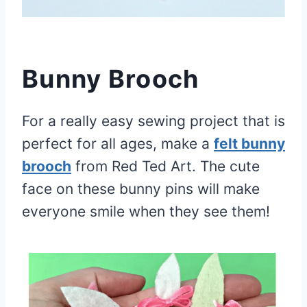
Bunny Brooch
For a really easy sewing project that is
perfect for all ages, make a
felt bunny
brooch
from Red Ted Art. The cute
face on these bunny pins will make
everyone smile when they see them!