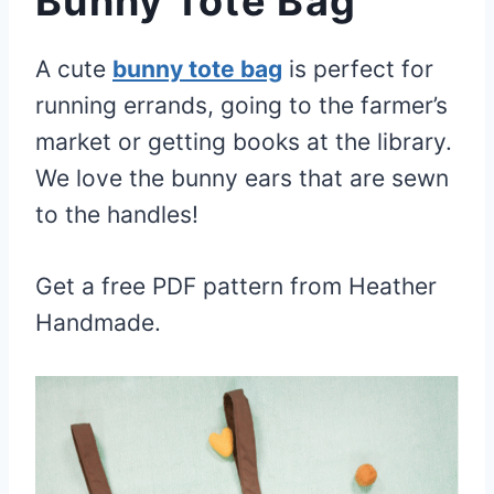
Bunny Tote Bag
A cute
bunny tote bag
is perfect for
running errands, going to the farmer’s
market or getting books at the library.
We love the bunny ears that are sewn
to the handles!
Get a free PDF pattern from Heather
Handmade.