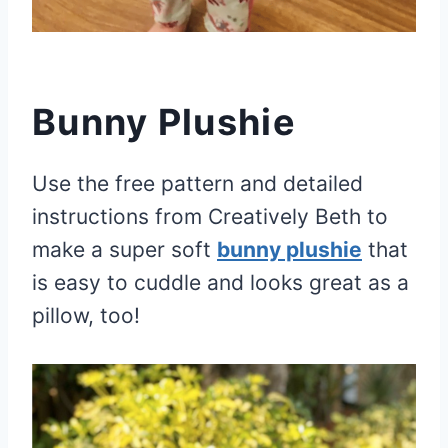
Bunny Plushie
Use the free pattern and detailed
instructions from Creatively Beth to
make a super soft
bunny plushie
that
is easy to cuddle and looks great as a
pillow, too!