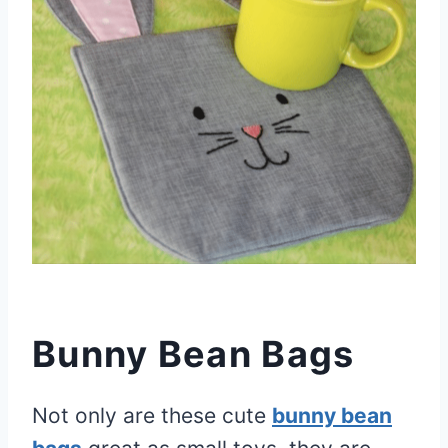
Bunny Bean Bags
Not only are these cute
bunny bean