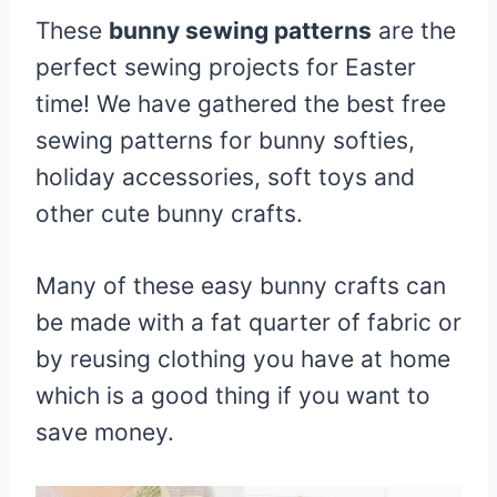
These
bunny sewing patterns
are the
perfect sewing projects for Easter
time! We have gathered the best free
sewing patterns for bunny softies,
holiday accessories, soft toys and
other cute bunny crafts.
Many of these easy bunny crafts can
be made with a fat quarter of fabric or
by reusing clothing you have at home
which is a good thing if you want to
save money.