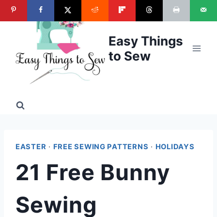
Skip
to
content
Easy Things
to Sew
EASTER
·
FREE SEWING PATTERNS
·
HOLIDAYS
21 Free Bunny
Sewing