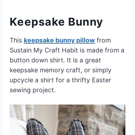
Keepsake Bunny
This
keepsake bunny pillow
from
Sustain My Craft Habit is made from a
button down shirt. It is a great
keepsake memory craft, or simply
upcycle a shirt for a thrifty Easter
sewing project.