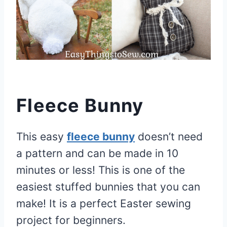
Fleece Bunny
This easy
fleece bunny
doesn’t need
a pattern and can be made in 10
minutes or less! This is one of the
easiest stuffed bunnies that you can
make! It is a perfect Easter sewing
project for beginners.