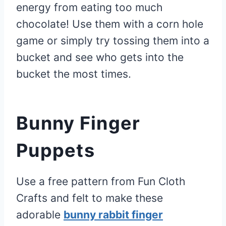
energy from eating too much
chocolate! Use them with a corn hole
game or simply try tossing them into a
bucket and see who gets into the
bucket the most times.
Bunny Finger
Puppets
Use a free pattern from Fun Cloth
Crafts and felt to make these
adorable
bunny rabbit finger