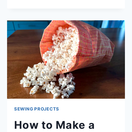
PIG
PLUSHIE
SEWING PROJECTS
How to Make a