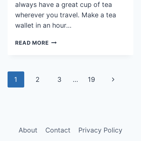
always have a great cup of tea
wherever you travel. Make a tea
wallet in an hour…
DIY
READ MORE
TEA
WALLET
(WITH
VIDEO
Page
Next
1
2
3
…
19
TUTORIAL)
navigation
Page
About
Contact
Privacy Policy