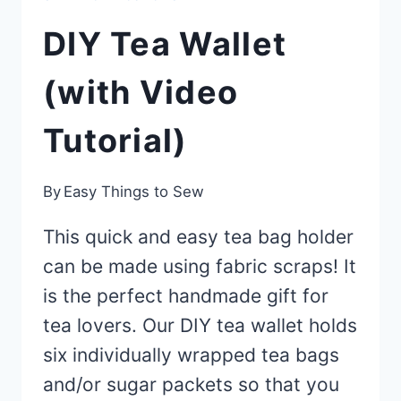
DIY Tea Wallet
(with Video
Tutorial)
By
Easy Things to Sew
This quick and easy tea bag holder
can be made using fabric scraps! It
is the perfect handmade gift for
tea lovers. Our DIY tea wallet holds
six individually wrapped tea bags
and/or sugar packets so that you