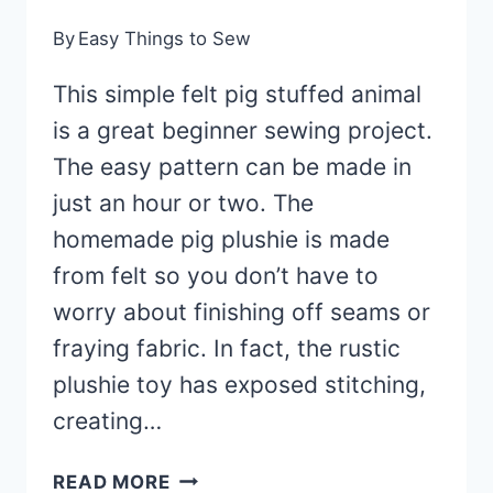
By
Easy Things to Sew
This simple felt pig stuffed animal
is a great beginner sewing project.
The easy pattern can be made in
just an hour or two. The
homemade pig plushie is made
from felt so you don’t have to
worry about finishing off seams or
fraying fabric. In fact, the rustic
plushie toy has exposed stitching,
creating…
FELT
READ MORE