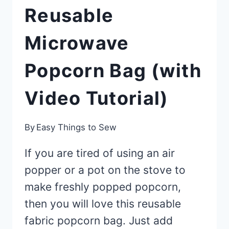
Reusable
Microwave
Popcorn Bag (with
Video Tutorial)
By
Easy Things to Sew
If you are tired of using an air
popper or a pot on the stove to
make freshly popped popcorn,
then you will love this reusable
fabric popcorn bag. Just add