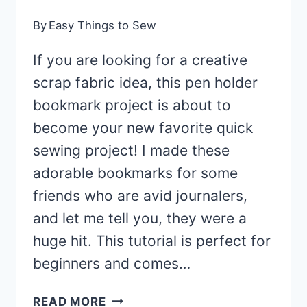
By
Easy Things to Sew
If you are looking for a creative
scrap fabric idea, this pen holder
bookmark project is about to
become your new favorite quick
sewing project! I made these
adorable bookmarks for some
friends who are avid journalers,
and let me tell you, they were a
huge hit. This tutorial is perfect for
beginners and comes…
PEN
READ MORE