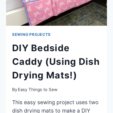
TUTORIAL)
SEWING PROJECTS
DIY Bedside
Caddy (Using Dish
Drying Mats!)
By
Easy Things to Sew
This easy sewing project uses two
dish drying mats to make a DIY