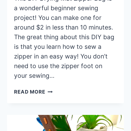
a wonderful beginner sewing
project! You can make one for
around $2 in less than 10 minutes.
The great thing about this DIY bag
is that you learn how to sew a
zipper in an easy way! You don’t
need to use the zipper foot on
your sewing…
DIY
READ MORE
DRYING
MAT
ZIPPERED
BAG