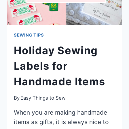
SEWING TIPS
Holiday Sewing
Labels for
Handmade Items
By
Easy Things to Sew
When you are making handmade
items as gifts, it is always nice to