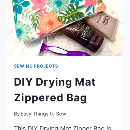
SEWING PROJECTS
DIY Drying Mat
Zippered Bag
By
Easy Things to Sew
This DIY Drying Mat Zipper Bag is