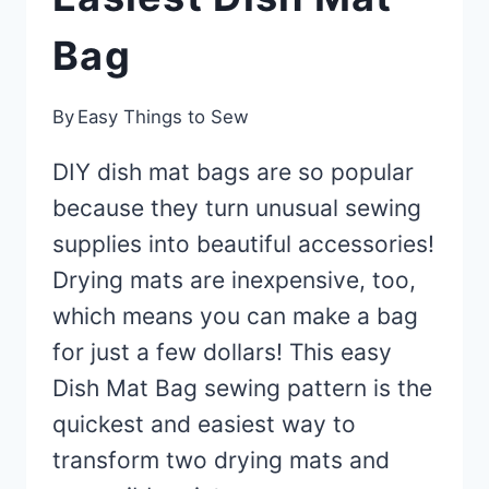
Bag
By
Easy Things to Sew
DIY dish mat bags are so popular
because they turn unusual sewing
supplies into beautiful accessories!
Drying mats are inexpensive, too,
which means you can make a bag
for just a few dollars! This easy
Dish Mat Bag sewing pattern is the
quickest and easiest way to
transform two drying mats and