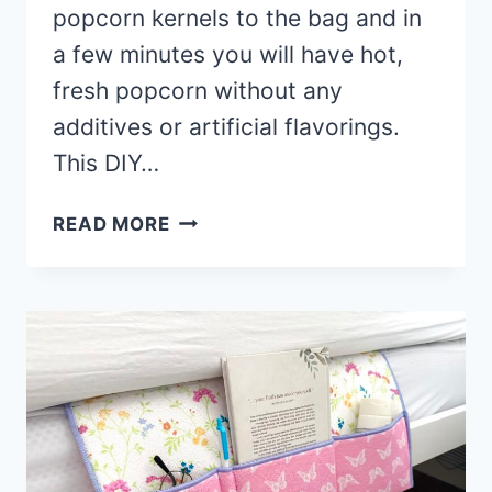
popcorn kernels to the bag and in
a few minutes you will have hot,
fresh popcorn without any
additives or artificial flavorings.
This DIY…
HOW
READ MORE
TO
MAKE
A
REUSABLE
MICROWAVE
POPCORN
BAG
(WITH
VIDEO