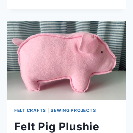
HOLDER
BOOKMARK
FELT CRAFTS
|
SEWING PROJECTS
Felt Pig Plushie