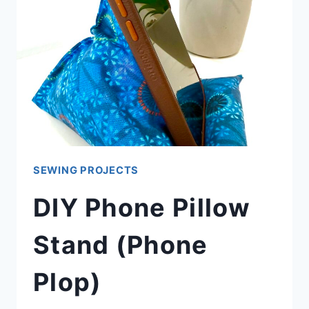
SEWING PROJECTS
DIY Phone Pillow
Stand (Phone
Plop)