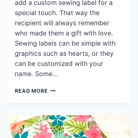
add a custom sewing label for a
special touch. That way the
recipient will always remember
who made them a gift with love.
Sewing labels can be simple with
graphics such as hearts, or they
can be customized with your
name. Some…
HOLIDAY
READ MORE
SEWING
LABELS
FOR
HANDMADE
ITEMS