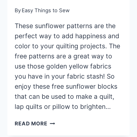
By
Easy Things to Sew
These sunflower patterns are the
perfect way to add happiness and
color to your quilting projects. The
free patterns are a great way to
use those golden yellow fabrics
you have in your fabric stash! So
enjoy these free sunflower blocks
that can be used to make a quilt,
lap quilts or pillow to brighten…
11
READ MORE
FREE