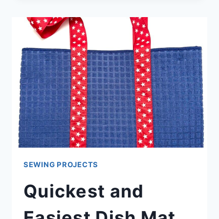
SUNFLOWER
QUILT
BLOCK
PATTERNS
(EASY
TUTORIALS)
SEWING PROJECTS
Quickest and
Easiest Dish Mat