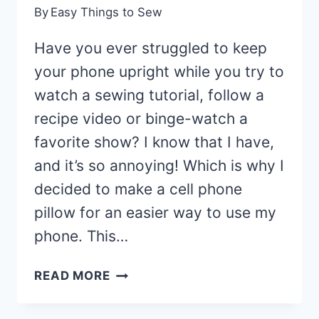
By
Easy Things to Sew
Have you ever struggled to keep
your phone upright while you try to
watch a sewing tutorial, follow a
recipe video or binge-watch a
favorite show? I know that I have,
and it’s so annoying! Which is why I
decided to make a cell phone
pillow for an easier way to use my
phone. This…
DIY
READ MORE
PHONE
PILLOW