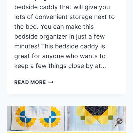
bedside caddy that will give you
lots of convenient storage next to
the bed. You can make this
bedside organizer in just a few
minutes! This bedside caddy is
great for anyone who wants to
keep a few things close by at…
DIY
READ MORE
BEDSIDE
CADDY
(USING
DISH
DRYING
MATS!)