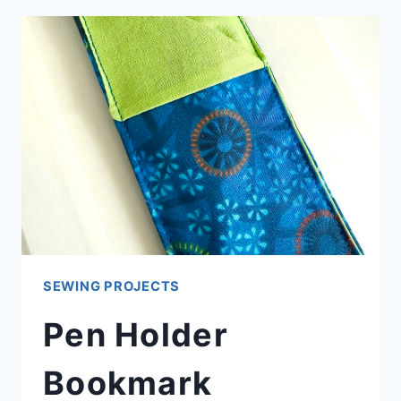
STAND
(PHONE
PLOP)
SEWING PROJECTS
Pen Holder
Bookmark