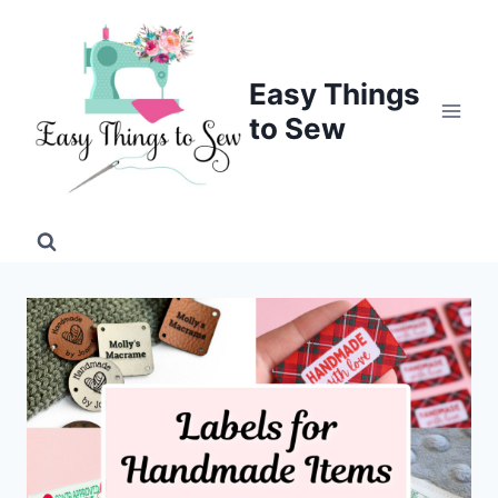
Skip
to
content
Easy Things
to Sew