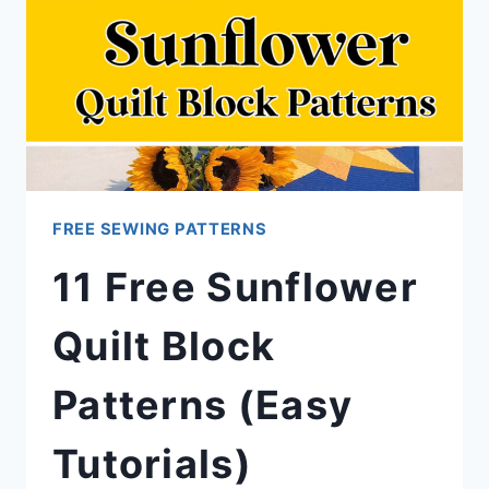
FREE SEWING PATTERNS
11 Free Sunflower
Quilt Block
Patterns (Easy
Tutorials)