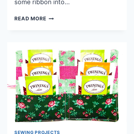
some ribbon into…
QUICKEST
READ MORE
AND
EASIEST
DISH
MAT
BAG
SEWING PROJECTS