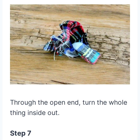
Through the open end, turn the whole
thing inside out.
Step 7