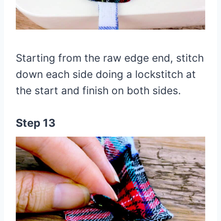
Starting from the raw edge end, stitch
down each side doing a lockstitch at
the start and finish on both sides.
Step 13