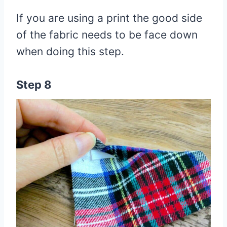
If you are using a print the good side
of the fabric needs to be face down
when doing this step.
Step 8