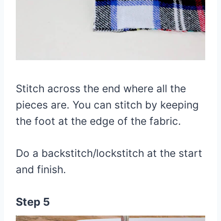
Stitch across the end where all the
pieces are. You can stitch by keeping
the foot at the edge of the fabric.
Do a backstitch/lockstitch at the start
and finish.
Step 5