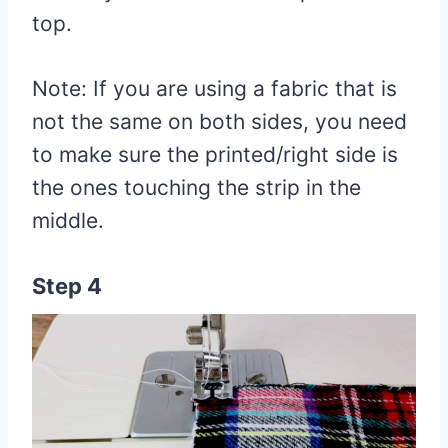
top.
Note: If you are using a fabric that is
not the same on both sides, you need
to make sure the printed/right side is
the ones touching the strip in the
middle.
Step 4