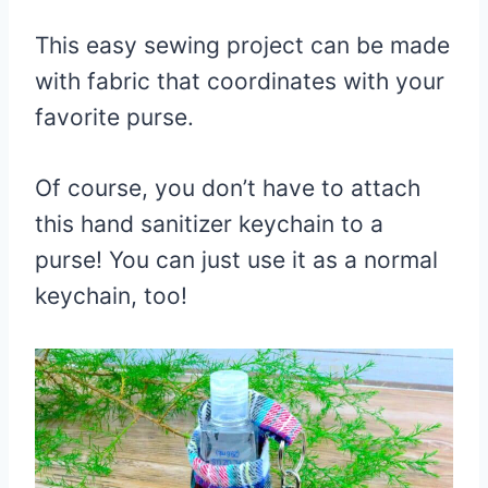
This easy sewing project can be made
with fabric that coordinates with your
favorite purse.
Of course, you don’t have to attach
this hand sanitizer keychain to a
purse! You can just use it as a normal
keychain, too!