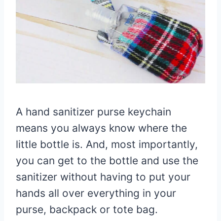
A hand sanitizer purse keychain
means you always know where the
little bottle is. And, most importantly,
you can get to the bottle and use the
sanitizer without having to put your
hands all over everything in your
purse, backpack or tote bag.