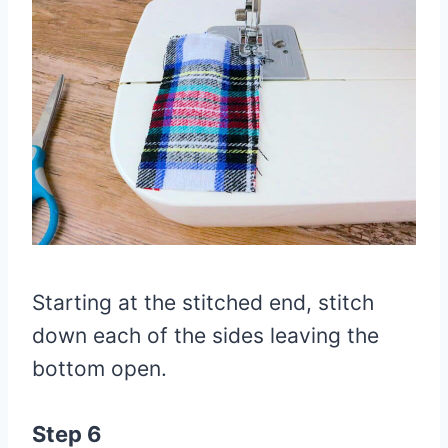
Starting at the stitched end, stitch
down each of the sides leaving the
bottom open.
Step 6