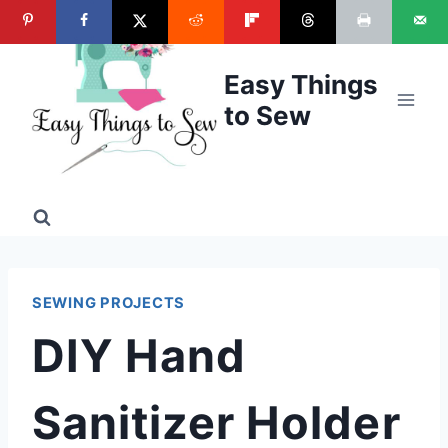
Skip
to
content
Easy Things
to Sew
SEWING PROJECTS
DIY Hand
Sanitizer Holder