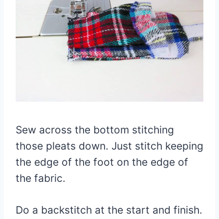
Sew across the bottom stitching
those pleats down. Just stitch keeping
the edge of the foot on the edge of
the fabric.
Do a backstitch at the start and finish.