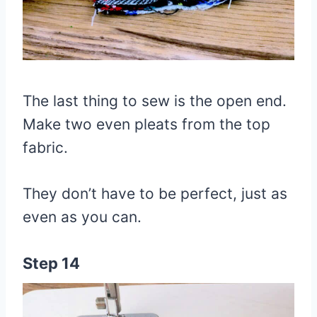
The last thing to sew is the open end.
Make two even pleats from the top
fabric.
They don’t have to be perfect, just as
even as you can.
Step 14