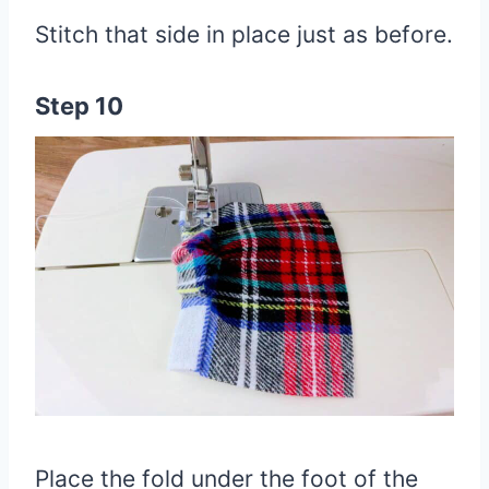
Stitch that side in place just as before.
Step 10
Place the fold under the foot of the