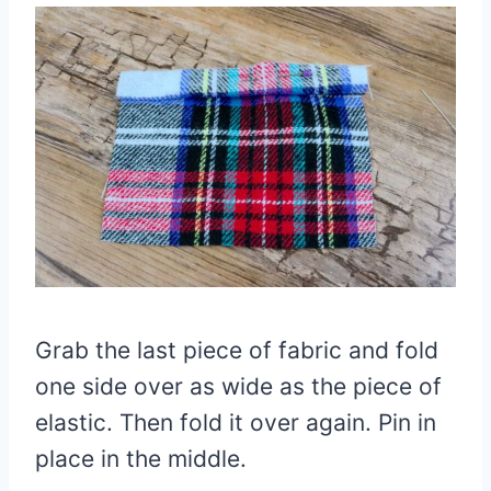
Grab the last piece of fabric and fold
one side over as wide as the piece of
elastic. Then fold it over again. Pin in
place in the middle.