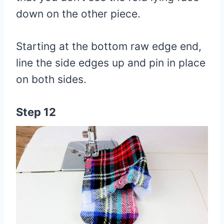
down on the other piece.
Starting at the bottom raw edge end,
line the side edges up and pin in place
on both sides.
Step 12