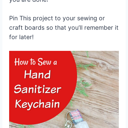
Pin This project to your sewing or
craft boards so that you’ll remember it
for later!