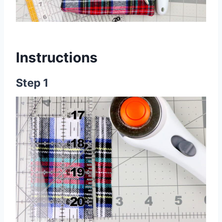
Instructions
Step 1