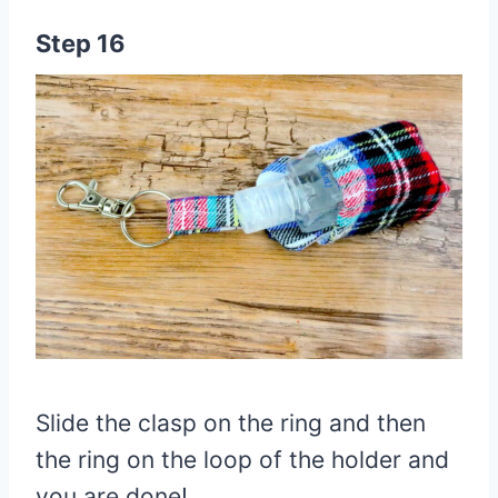
Step 16
Slide the clasp on the ring and then
the ring on the loop of the holder and
you are done!