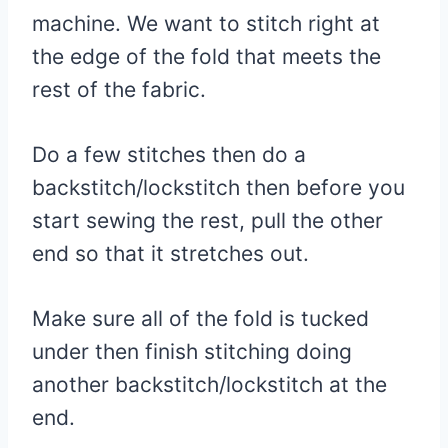
machine. We want to stitch right at
the edge of the fold that meets the
rest of the fabric.
Do a few stitches then do a
backstitch/lockstitch then before you
start sewing the rest, pull the other
end so that it stretches out.
Make sure all of the fold is tucked
under then finish stitching doing
another backstitch/lockstitch at the
end.