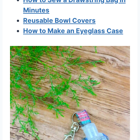
Minutes
Reusable Bowl Covers
How to Make an Eyeglass Case