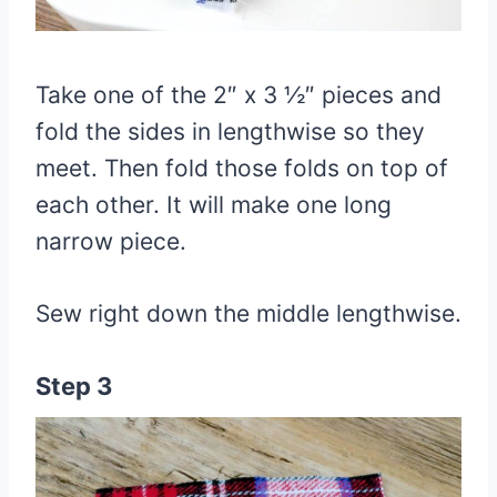
Take one of the 2″ x 3 ½″ pieces and
fold the sides in lengthwise so they
meet. Then fold those folds on top of
each other. It will make one long
narrow piece.
Sew right down the middle lengthwise.
Step 3