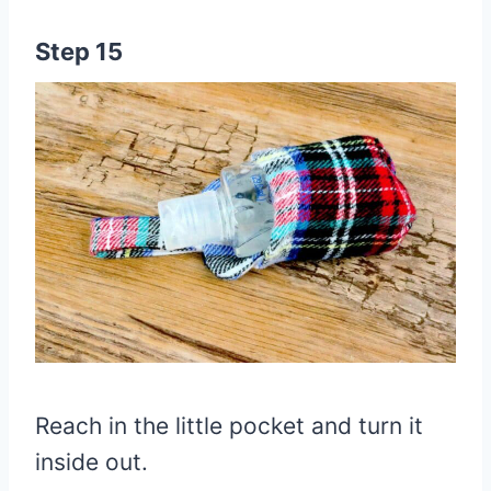
Step 15
Reach in the little pocket and turn it
inside out.