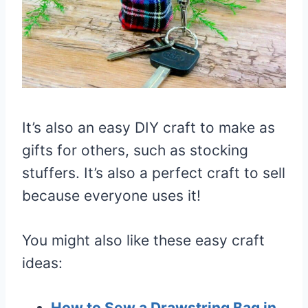
It’s also an easy DIY craft to make as
gifts for others, such as stocking
stuffers. It’s also a perfect craft to sell
because everyone uses it!
You might also like these easy craft
ideas:
How to Sew a Drawstring Bag in