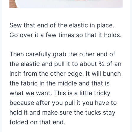
Sew that end of the elastic in place.
Go over it a few times so that it holds.
Then carefully grab the other end of
the elastic and pull it to about ¾ of an
inch from the other edge. It will bunch
the fabric in the middle and that is
what we want. This is a little tricky
because after you pull it you have to
hold it and make sure the tucks stay
folded on that end.