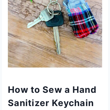
How to Sew a Hand
Sanitizer Keychain