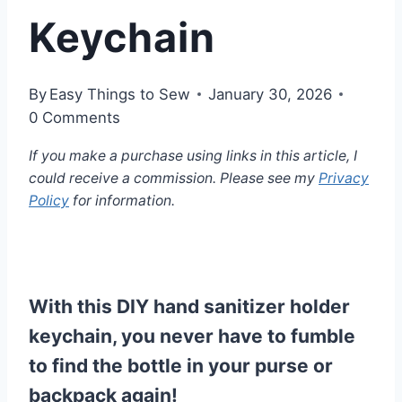
Keychain
By
Easy Things to Sew
January 30, 2026
0 Comments
If you make a purchase using links in this article, I
could receive a commission. Please see my
Privacy
Policy
for information.
With this DIY hand sanitizer holder
keychain, you never have to fumble
to find the bottle in your purse or
backpack again!