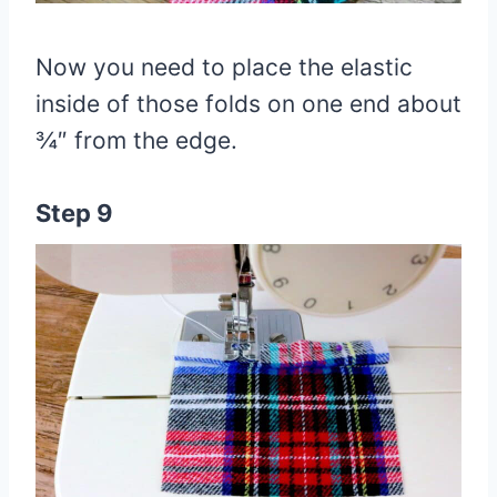
Now you need to place the elastic
inside of those folds on one end about
¾″ from the edge.
Step 9