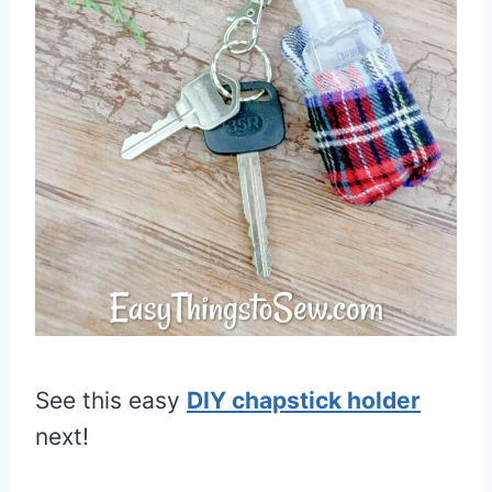
See this easy
DIY chapstick holder
next!