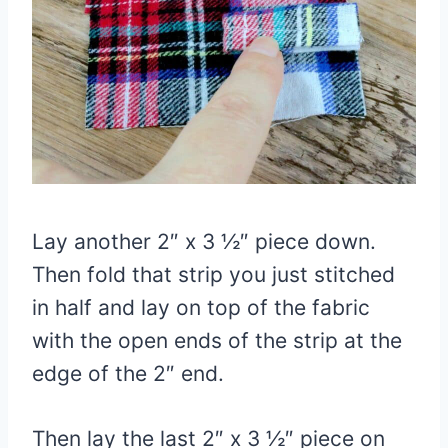
Lay another 2″ x 3 ½″ piece down.
Then fold that strip you just stitched
in half and lay on top of the fabric
with the open ends of the strip at the
edge of the 2″ end.
Then lay the last 2″ x 3 ½″ piece on