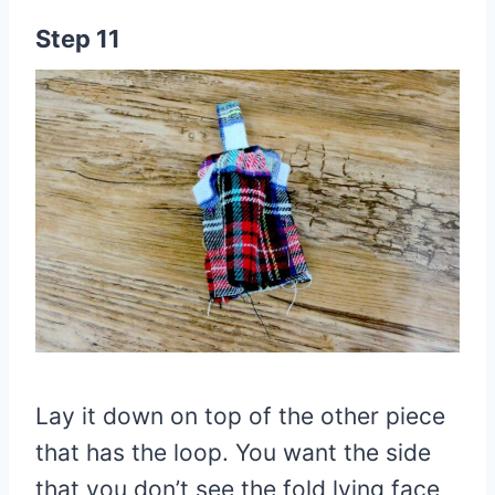
Step 11
Lay it down on top of the other piece
that has the loop. You want the side
that you don’t see the fold lying face