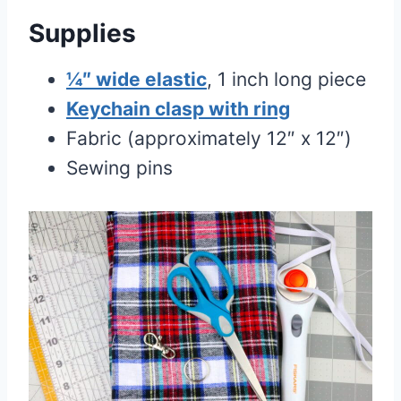
Supplies
¼″ wide elastic
, 1 inch long piece
Keychain clasp with ring
Fabric (approximately 12″ x 12″)
Sewing pins