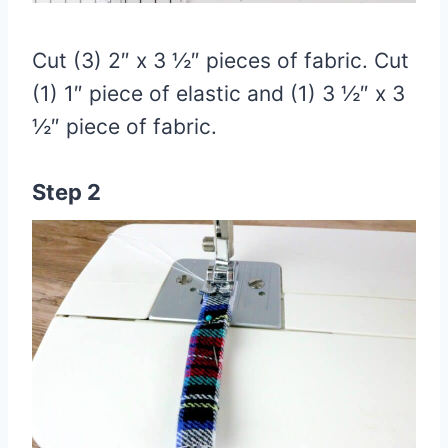
Cut (3) 2″ x 3 ½″ pieces of fabric. Cut
(1) 1″ piece of elastic and (1) 3 ½″ x 3
½″ piece of fabric.
Step 2