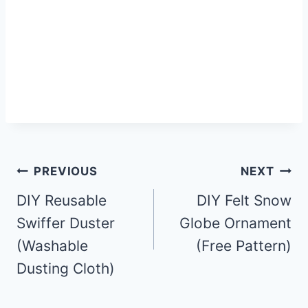
Post
PREVIOUS
NEXT
DIY Reusable
DIY Felt Snow
navigation
Swiffer Duster
Globe Ornament
(Washable
(Free Pattern)
Dusting Cloth)