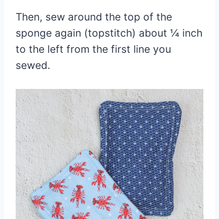
Then, sew around the top of the
sponge again (topstitch) about ¼ inch
to the left from the first line you
sewed.