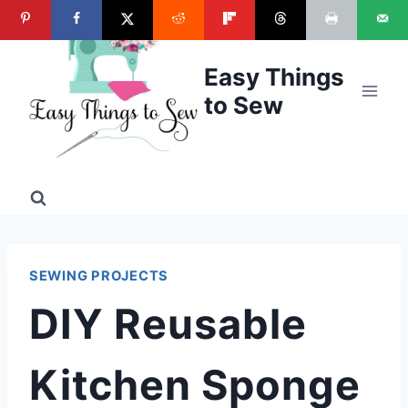
Skip
to
content
Easy Things
to Sew
SEWING PROJECTS
DIY Reusable
Kitchen Sponge