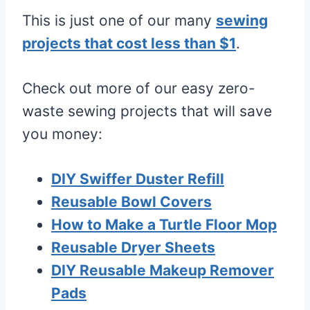
This is just one of our many
sewing
projects that cost less than $1
.
Check out more of our easy zero-
waste sewing projects that will save
you money:
DIY Swiffer Duster Refill
Reusable Bowl Covers
How to Make a Turtle Floor Mop
Reusable Dryer Sheets
DIY Reusable Makeup Remover
Pads