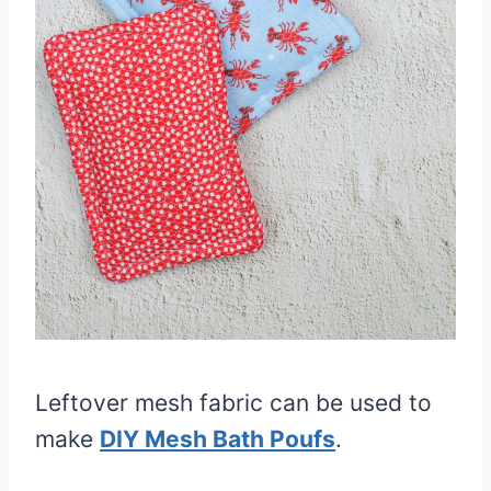
Leftover mesh fabric can be used to
make
DIY Mesh Bath Poufs
.