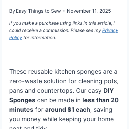
By
Easy Things to Sew
November 11, 2025
If you make a purchase using links in this article, I
could receive a commission. Please see my
Privacy
Policy
for information.
These reusable kitchen sponges are a
zero-waste solution for cleaning pots,
pans and countertops. Our easy
DIY
Sponges
can be made in
less than 20
minutes
for
around $1 each
, saving
you money while keeping your home
neat and tidy.