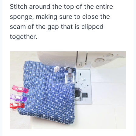
Stitch around the top of the entire
sponge, making sure to close the
seam of the gap that is clipped
together.