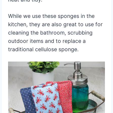
While we use these sponges in the
kitchen, they are also great to use for
cleaning the bathroom, scrubbing
outdoor items and to replace a
traditional cellulose sponge.