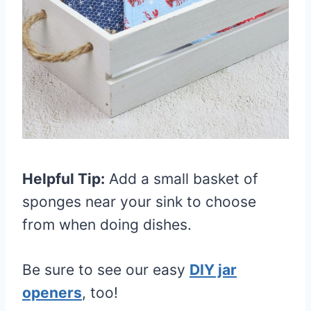
Helpful Tip:
Add a small basket of
sponges near your sink to choose
from when doing dishes.
Be sure to see our easy
DIY jar
openers
, too!