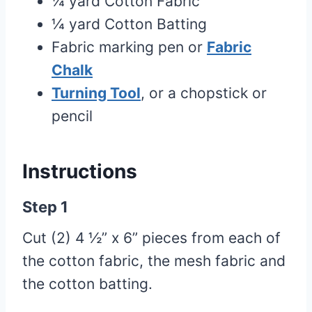
¼ yard Cotton Fabric
¼ yard Cotton Batting
Fabric marking pen or
Fabric
Chalk
Turning Tool
, or a chopstick or
pencil
Instructions
Step 1
Cut (2) 4 ½” x 6” pieces from each of
the cotton fabric, the mesh fabric and
the cotton batting.