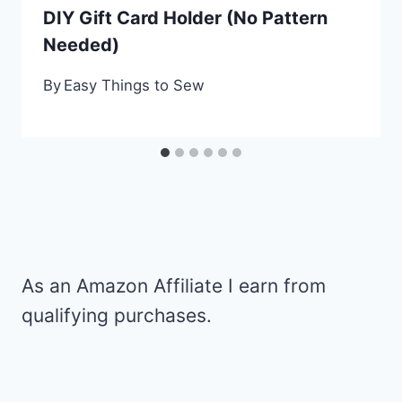
DIY Gift Card Holder (No Pattern
Needed)
By
Easy Things to Sew
As an Amazon Affiliate I earn from
qualifying purchases.