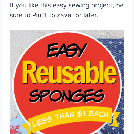
If you like this easy sewing project, be
sure to Pin It to save for later.