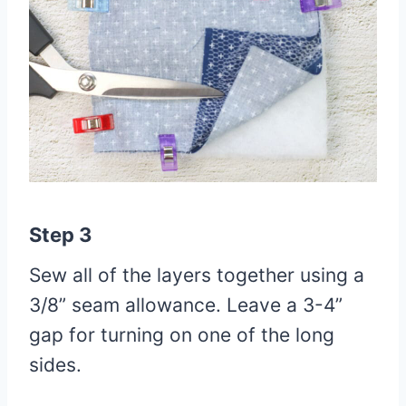
Step 3
Sew all of the layers together using a
3/8” seam allowance. Leave a 3-4”
gap for turning on one of the long
sides.