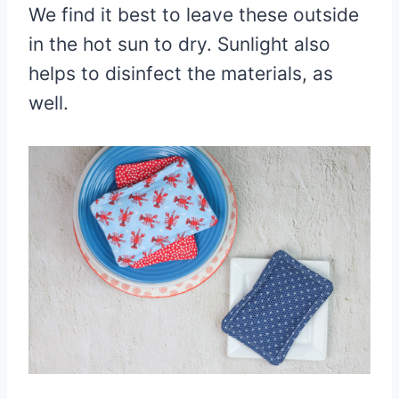
We find it best to leave these outside
in the hot sun to dry. Sunlight also
helps to disinfect the materials, as
well.