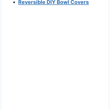
Reversible DIY Bowl Covers