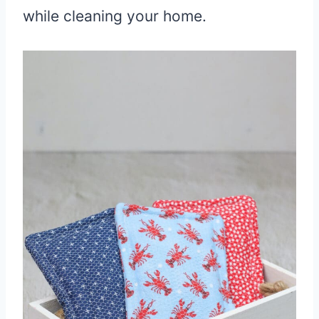
while cleaning your home.