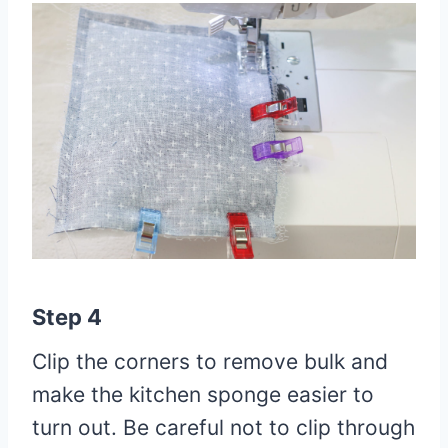
Step 4
Clip the corners to remove bulk and
make the kitchen sponge easier to
turn out. Be careful not to clip through