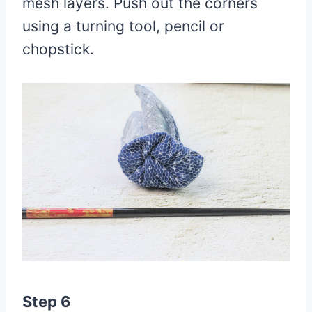
mesh layers. Push out the corners
using a turning tool, pencil or
chopstick.
Step 6