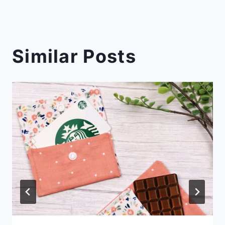
Similar Posts