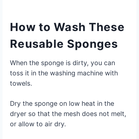
How to Wash These
Reusable Sponges
When the sponge is dirty, you can
toss it in the washing machine with
towels.
Dry the sponge on low heat in the
dryer so that the mesh does not melt,
or allow to air dry.