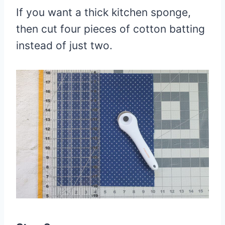
If you want a thick kitchen sponge,
then cut four pieces of cotton batting
instead of just two.