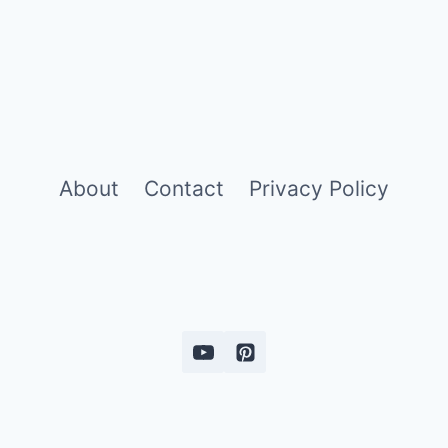
About
Contact
Privacy Policy