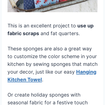
This is an excellent project to
use up
fabric scraps
and fat quarters.
These sponges are also a great way
to customize the color scheme in your
kitchen by sewing sponges that match
your decor, just like our easy
Hanging
Kitchen Towel
.
Or create holiday sponges with
seasonal fabric for a festive touch