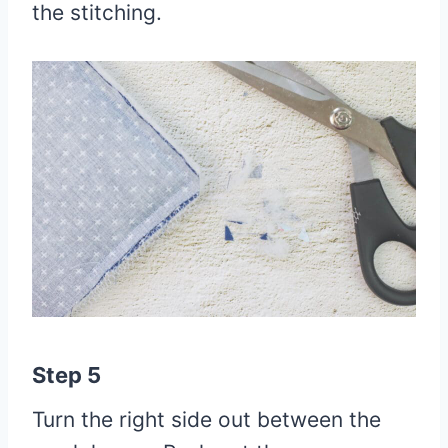
the stitching.
Step 5
Turn the right side out between the