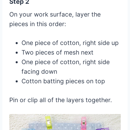
Step 2
On your work surface, layer the
pieces in this order:
One piece of cotton, right side up
Two pieces of mesh next
One piece of cotton, right side
facing down
Cotton batting pieces on top
Pin or clip all of the layers together.