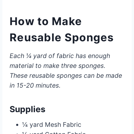
How to Make
Reusable Sponges
Each ¼ yard of fabric has enough
material to make three sponges.
These reusable sponges can be made
in 15-20 minutes.
Supplies
¼ yard Mesh Fabric