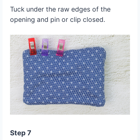
Tuck under the raw edges of the
opening and pin or clip closed.
Step 7