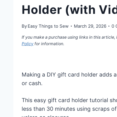
Holder (with Vid
By
Easy Things to Sew
March 29, 2026
0 
If you make a purchase using links in this article
Policy
for information.
Making a DIY gift card holder adds a
or cash.
This easy gift card holder tutorial 
less than 30 minutes using scraps o