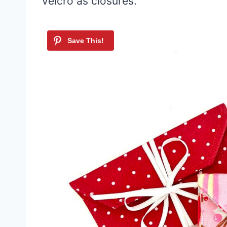
velcro as closures.