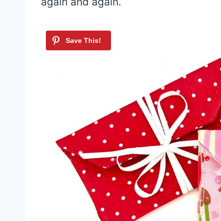
again and again.