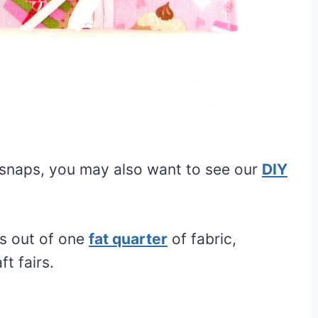
 snaps, you may also want to see our
DIY
rs out of one
fat quarter
of fabric,
ft fairs.