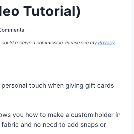
eo Tutorial)
Comments
, I could receive a commission. Please see my
Privacy
 personal touch when giving gift cards
shows you how to make a custom holder in
f fabric and no need to add snaps or