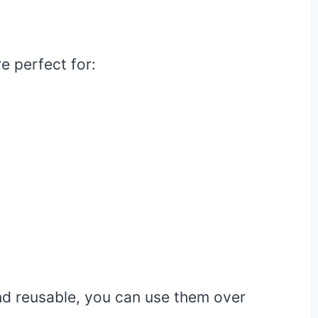
e perfect for:
nd reusable, you can use them over