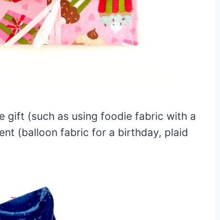
 gift (such as using foodie fabric with a
ent (balloon fabric for a birthday, plaid