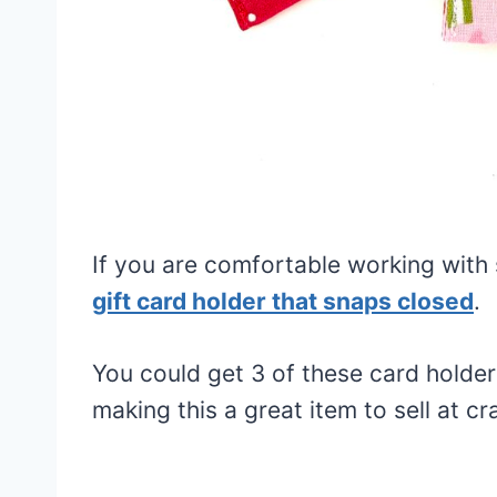
If you are comfortable working with
gift card holder that snaps closed
.
You could get 3 of these card holde
making this a great item to sell at cra