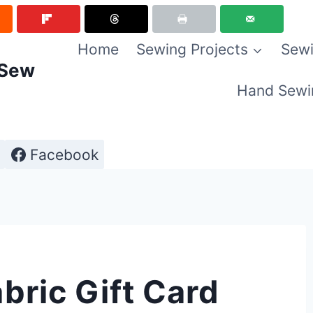
Home
Sewing Projects
Sewi
 Sew
Hand Sewi
Facebook
bric Gift Card