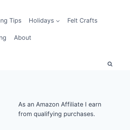
ng Tips
Holidays
Felt Crafts
ng
About
As an Amazon Affiliate I earn
from qualifying purchases.