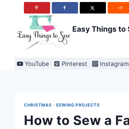
Skip
to
content
Easy Things to
YouTube
Pinterest
Instagram
CHRISTMAS
·
SEWING PROJECTS
How to Sew a Fa