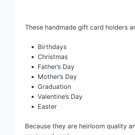
These handmade gift card holders ar
Birthdays
Christmas
Father’s Day
Mother’s Day
Graduation
Valentine’s Day
Easter
Because they are heirloom quality a