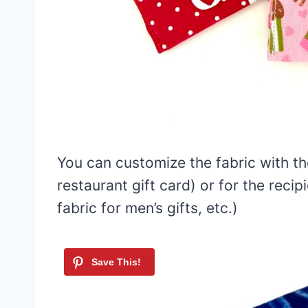
You can customize the fabric with the
restaurant gift card) or for the recipi
fabric for men’s gifts, etc.)