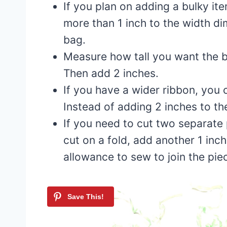
If you plan on adding a bulky it
more than 1 inch to the width di
bag.
Measure how tall you want the ba
Then add 2 inches.
If you have a wider ribbon, you 
Instead of adding 2 inches to t
If you need to cut two separate 
cut on a fold, add another 1 inch
allowance to sew to join the pie