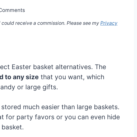
 Comments
, I could receive a commission. Please see my
Privacy
ect Easter basket alternatives. The
 to any size
that you want, which
ndy or large gifts.
stored much easier than large baskets.
t for party favors or you can even hide
r basket.