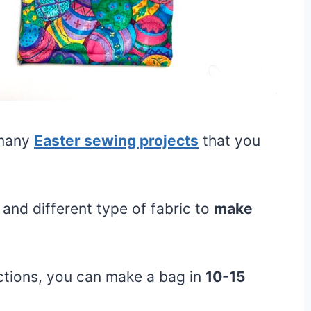
 many
Easter sewing projects
that you
and different type of fabric to
make
ctions, you can make a bag in
10-15