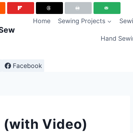
Home
Sewing Projects
Sewi
 Sew
Hand Sewi
Facebook
 (with Video)