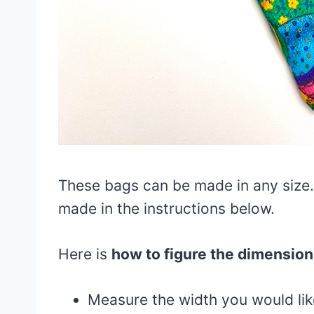
These bags can be made in any size. 
made in the instructions below.
Here is
how to figure the dimension
Measure the width you would lik