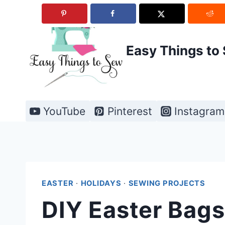
Skip
to
content
Easy Things to
YouTube
Pinterest
Instagram
EASTER
·
HOLIDAYS
·
SEWING PROJECTS
DIY Easter Bags