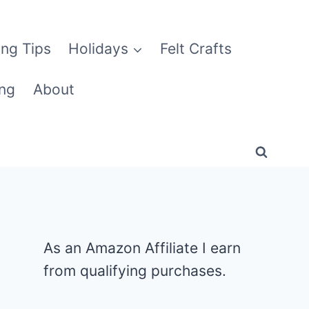
ng Tips
Holidays
Felt Crafts
ng
About
As an Amazon Affiliate I earn
from qualifying purchases.