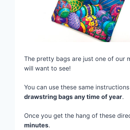
The pretty bags are just one of our
will want to see!
You can use these same instructions 
drawstring bags any time of year
.
Once you get the hang of these dire
minutes
.