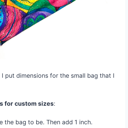
I put dimensions for the small bag that I
s for custom sizes
:
e the bag to be. Then add 1 inch.