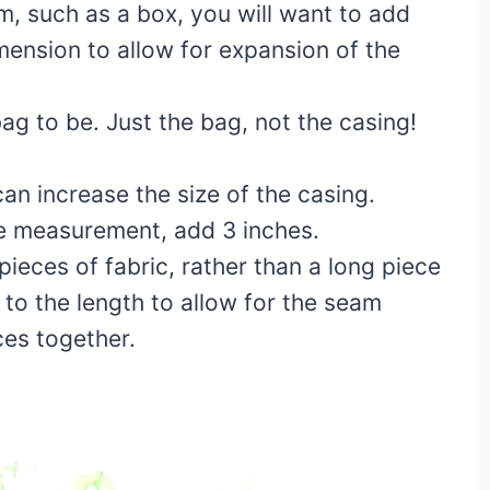
em, such as a box, you will want to add
mension to allow for expansion of the
g to be. Just the bag, not the casing!
can increase the size of the casing.
he measurement, add 3 inches.
pieces of fabric, rather than a long piece
 to the length to allow for the seam
ces together.