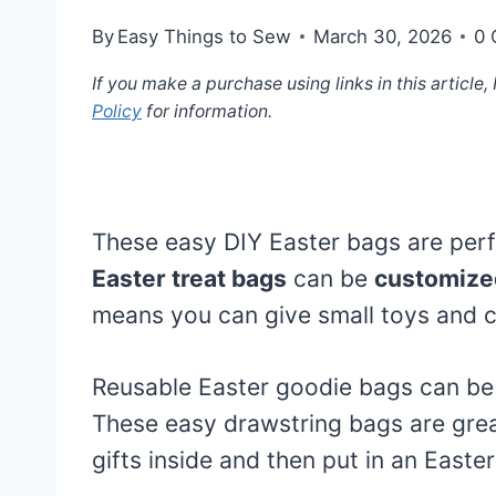
By
Easy Things to Sew
March 30, 2026
0
If you make a purchase using links in this article
Policy
for information.
These easy DIY Easter bags are perf
Easter treat bags
can be
customized
means you can give small toys and ca
Reusable Easter goodie bags can be 
These easy drawstring bags are grea
gifts inside and then put in an Easte