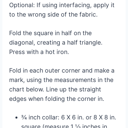
Optional: If using interfacing, apply it
to the wrong side of the fabric.
Fold the square in half on the
diagonal, creating a half triangle.
Press with a hot iron.
Fold in each outer corner and make a
mark, using the measurements in the
chart below. Line up the straight
edges when folding the corner in.
¾ inch collar: 6 X 6 in. or 8 X 8 in.
square (measure 1 ½ inches in