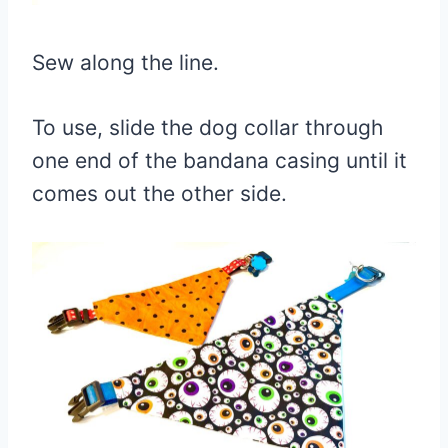
Sew along the line.
To use, slide the dog collar through
one end of the bandana casing until it
comes out the other side.