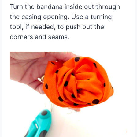
Turn the bandana inside out through
the casing opening. Use a turning
tool, if needed, to push out the
corners and seams.