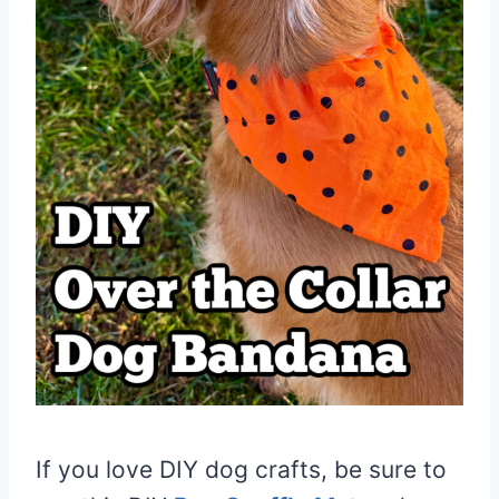
If you love DIY dog crafts, be sure to