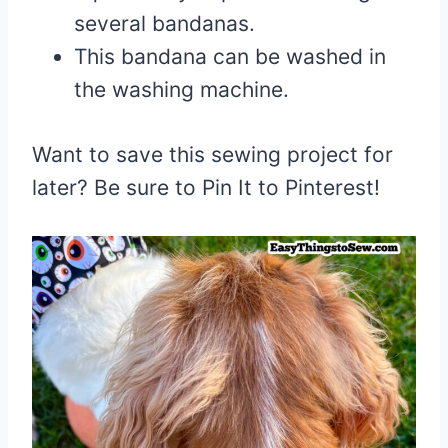
several bandanas.
This bandana can be washed in
the washing machine.
Want to save this sewing project for
later? Be sure to Pin It to Pinterest!