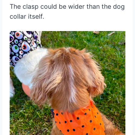
The clasp could be wider than the dog
collar itself.