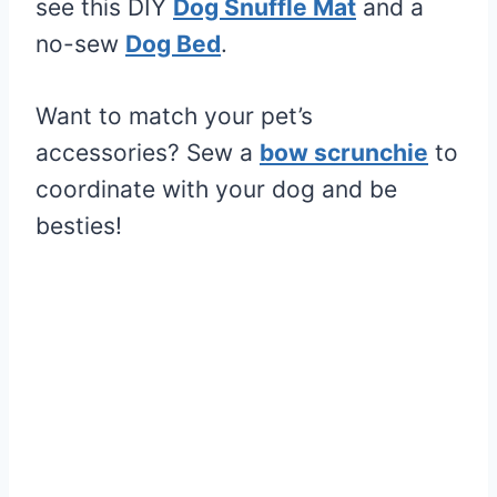
see this DIY
Dog Snuffle Mat
and a
no-sew
Dog Bed
.
Want to match your pet’s
accessories? Sew a
bow scrunchie
to
coordinate with your dog and be
besties!