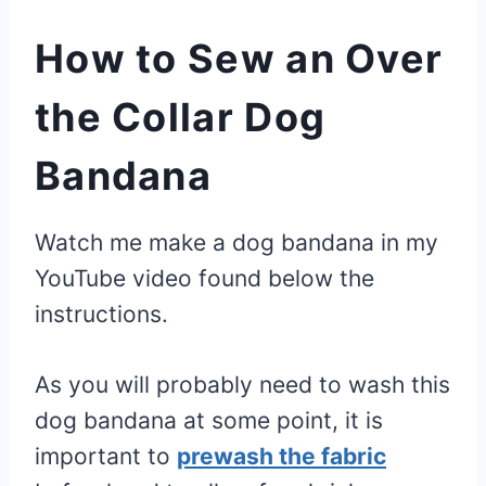
How to Sew an Over
the Collar Dog
Bandana
Watch me make a dog bandana in my
YouTube video found below the
instructions.
As you will probably need to wash this
dog bandana at some point, it is
important to
prewash the fabric