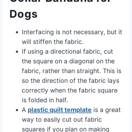
Dogs
Interfacing is not necessary, but it
will stiffen the fabric.
If using a directional fabric, cut
the square on a diagonal on the
fabric, rather than straight. This is
so the direction of the fabric lays
correctly when the fabric square
is folded in half.
A
plastic quilt template
is a great
way to easily cut out fabric
squares if you plan on making