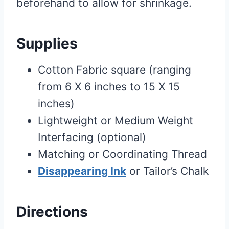
beforehand to allow for shrinkage.
Supplies
Cotton Fabric square (ranging
from 6 X 6 inches to 15 X 15
inches)
Lightweight or Medium Weight
Interfacing (optional)
Matching or Coordinating Thread
Disappearing Ink
or Tailor’s Chalk
Directions