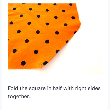
Fold the square in half with right sides
together.