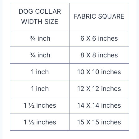
DOG COLLAR
FABRIC SQUARE
WIDTH SIZE
¾ inch
6 X 6 inches
¾ inch
8 X 8 inches
1 inch
10 X 10 inches
1 inch
12 X 12 inches
1 ½ inches
14 X 14 inches
1 ½ inches
15 X 15 inches