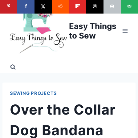
Skip
to
content
Easy Things
to Sew
SEWING PROJECTS
Over the Collar
Dog Bandana