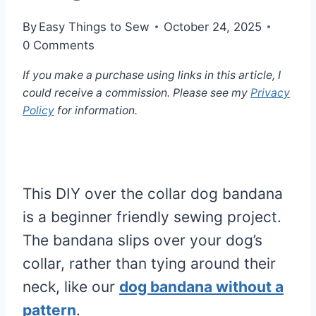
By
Easy Things to Sew
October 24, 2025
0 Comments
If you make a purchase using links in this article, I
could receive a commission. Please see my
Privacy
Policy
for information.
This DIY over the collar dog bandana
is a beginner friendly sewing project.
The bandana slips over your dog’s
collar, rather than tying around their
neck, like our
dog bandana without a
pattern
.