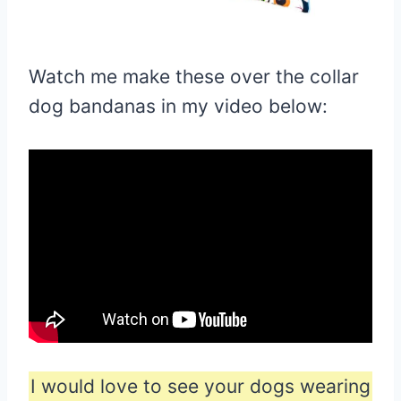
Watch me make these over the collar
dog bandanas in my video below:
I would love to see your dogs wearing