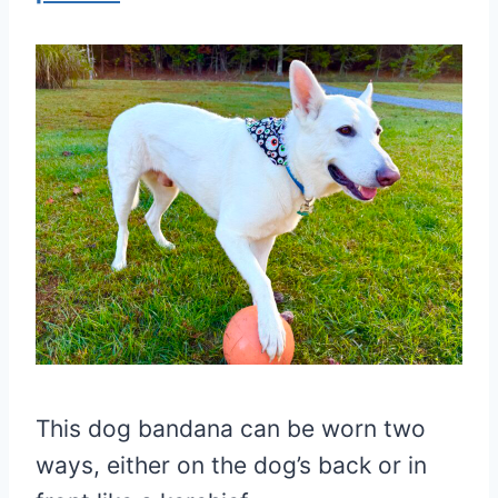
This dog bandana can be worn two
ways, either on the dog’s back or in