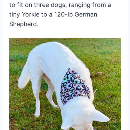
to fit on three dogs, ranging from a
tiny Yorkie to a 120-lb German
Shepherd.