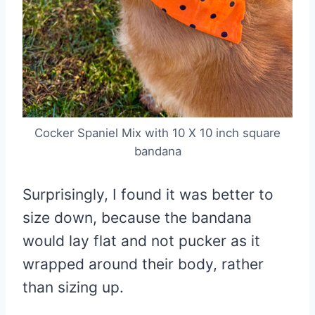
Cocker Spaniel Mix with 10 X 10 inch square
bandana
Surprisingly, I found it was better to
size down, because the bandana
would lay flat and not pucker as it
wrapped around their body, rather
than sizing up.