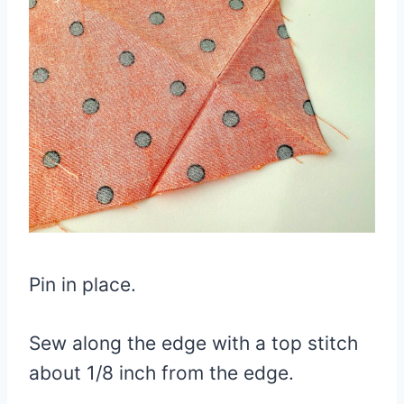
Pin in place.
Sew along the edge with a top stitch
about 1/8 inch from the edge.