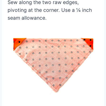
Sew along the two raw edges,
pivoting at the corner. Use a ¼ inch
seam allowance.