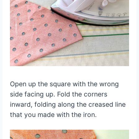
Open up the square with the wrong
side facing up. Fold the corners
inward, folding along the creased line
that you made with the iron.