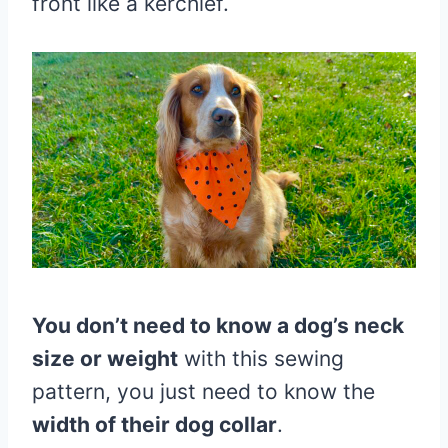
front like a kerchief.
You don’t need to know a dog’s neck
size or weight
with this sewing
pattern, you just need to know the
width of their dog collar
.