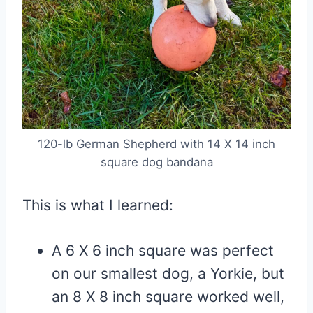
120-lb German Shepherd with 14 X 14 inch
square dog bandana
This is what I learned:
A 6 X 6 inch square was perfect
on our smallest dog, a Yorkie, but
an 8 X 8 inch square worked well,