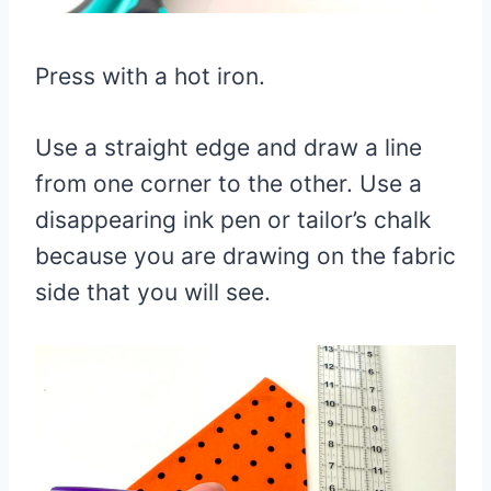
Press with a hot iron.
Use a straight edge and draw a line
from one corner to the other. Use a
disappearing ink pen or tailor’s chalk
because you are drawing on the fabric
side that you will see.