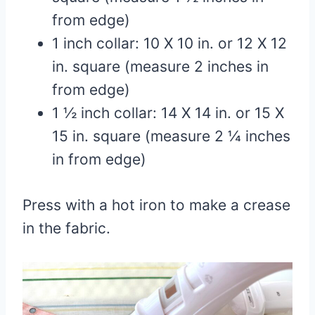
from edge)
1 inch collar: 10 X 10 in. or 12 X 12
in. square (measure 2 inches in
from edge)
1 ½ inch collar: 14 X 14 in. or 15 X
15 in. square (measure 2 ¼ inches
in from edge)
Press with a hot iron to make a crease
in the fabric.