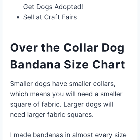
Get Dogs Adopted!
Sell at Craft Fairs
Over the Collar Dog
Bandana Size Chart
Smaller dogs have smaller collars,
which means you will need a smaller
square of fabric. Larger dogs will
need larger fabric squares.
I made bandanas in almost every size