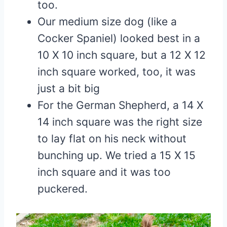
too.
Our medium size dog (like a
Cocker Spaniel) looked best in a
10 X 10 inch square, but a 12 X 12
inch square worked, too, it was
just a bit big
For the German Shepherd, a 14 X
14 inch square was the right size
to lay flat on his neck without
bunching up. We tried a 15 X 15
inch square and it was too
puckered.