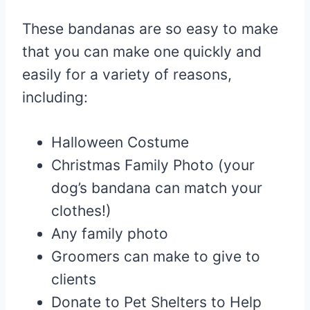
These bandanas are so easy to make
that you can make one quickly and
easily for a variety of reasons,
including:
Halloween Costume
Christmas Family Photo (your
dog’s bandana can match your
clothes!)
Any family photo
Groomers can make to give to
clients
Donate to Pet Shelters to Help