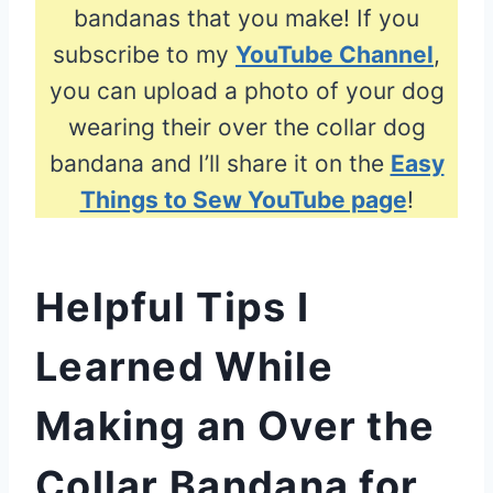
bandanas that you make! If you
subscribe to my
YouTube Channel
,
you can upload a photo of your dog
wearing their over the collar dog
bandana and I’ll share it on the
Easy
Things to Sew YouTube page
!
Helpful Tips I
Learned While
Making an Over the
Collar Bandana for