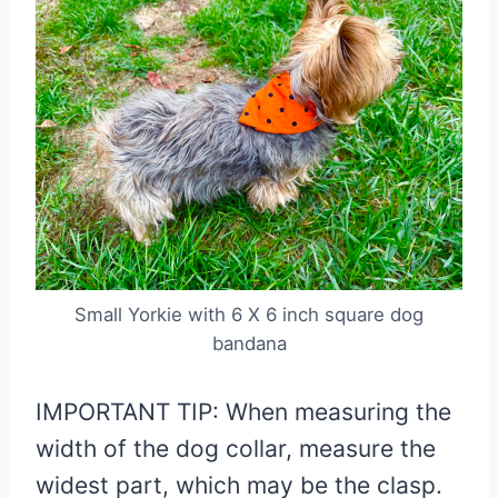
Small Yorkie with 6 X 6 inch square dog
bandana
IMPORTANT TIP: When measuring the
width of the dog collar, measure the
widest part, which may be the clasp.