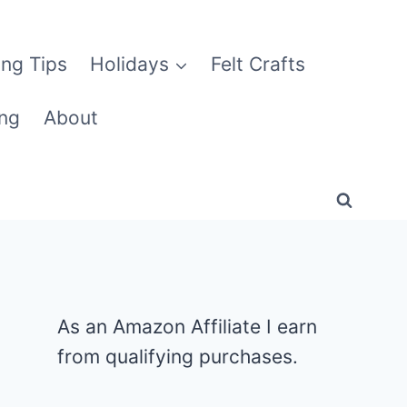
ng Tips
Holidays
Felt Crafts
ng
About
As an Amazon Affiliate I earn
from qualifying purchases.