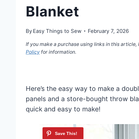
Blanket
By
Easy Things to Sew
February 7, 2026
If you make a purchase using links in this article
Policy
for information.
Here’s the easy way to make a doubl
panels and a store-bought throw bla
quick and easy to make!