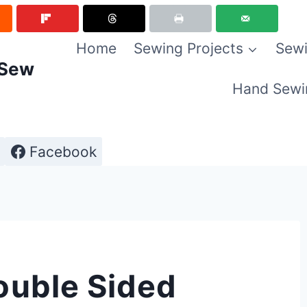
Home
Sewing Projects
Sewi
 Sew
Hand Sewi
Facebook
ouble Sided