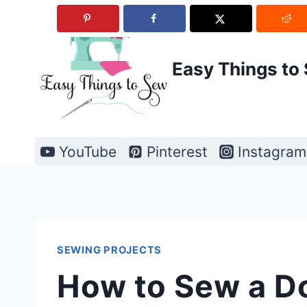
Skip
to
content
Easy Things to
YouTube
Pinterest
Instagram
SEWING PROJECTS
How to Sew a D