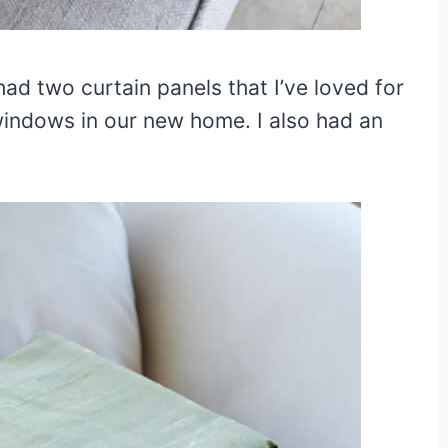
had two curtain panels that I’ve loved for
windows in our new home. I also had an