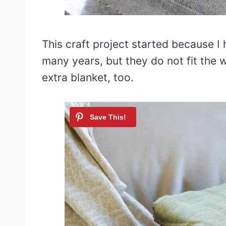
This craft project started because I 
many years, but they do not fit the 
extra blanket, too.