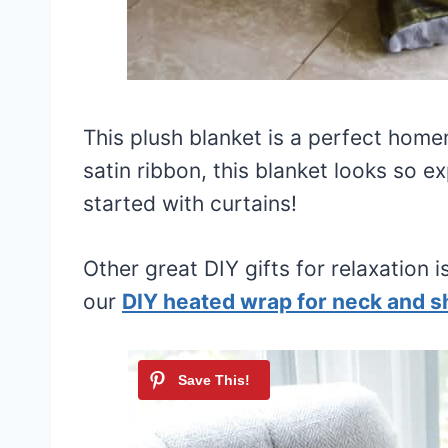
This plush blanket is a perfect ho
satin ribbon, this blanket looks so e
started with curtains!
Other great DIY gifts for relaxation i
our
DIY heated wrap for neck and s