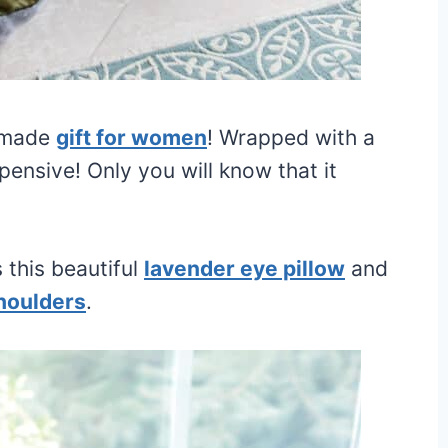
memade
gift for women
! Wrapped with a
xpensive! Only you will know that it
s this beautiful
lavender eye pillow
and
houlders
.