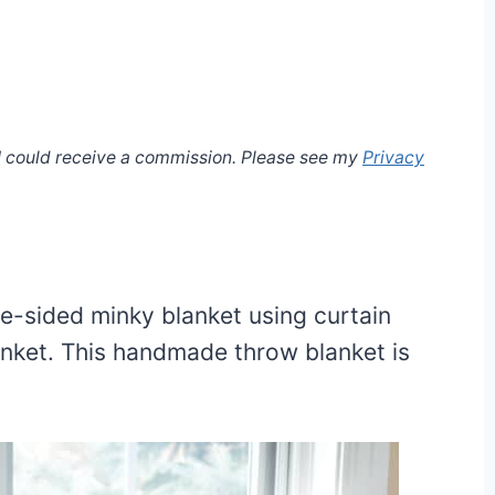
, I could receive a commission. Please see my
Privacy
e-sided minky blanket using curtain
nket. This handmade throw blanket is